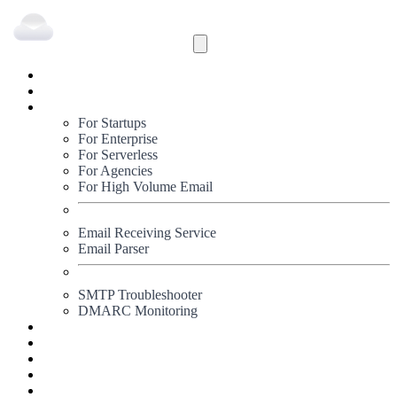
Inbound
Outbound
Solutions
For Startups
For Enterprise
For Serverless
For Agencies
For High Volume Email
Email Receiving Service
Email Parser
SMTP Troubleshooter
DMARC Monitoring
Status
Documentation
Pricing
Blog
Signup