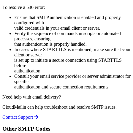
To resolve a 530 error:
Ensure that SMTP authentication is enabled and properly
configured with
valid credentials in your email client or server.
Verify the sequence of commands in scripts or automated
processes, ensuring
that authentication is properly handled.
In cases where STARTTLS is mentioned, make sure that your
client or server
is set up to initiate a secure connection using STARTTLS
before
authentication.
Consult your email service provider or server administrator for
specific
authentication and secure connection requirements.
Need help with email delivery?
CloudMailin can help troubleshoot and resolve SMTP issues.
Contact Support
Other SMTP Codes