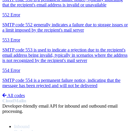
that the recipient's email address is invalid or unavailable
552
Error
SMTP code 552 generally indicates a failure due to storage issues or
a limit imposed by the recipient's mail server
553
Error
SMTP code 553 is used to indicate a rejection due to the recipient's
email address being invalid, typically in scenarios where the address
is not recognized by the recipient's mail server
554
Error
SMTP code 554 is a permanent failure notice, indicating that the
message has been rejected and will not be delivered
All codes
CloudMailin
Developer-friendly email API for inbound and outbound email
processing.
PRODUCT
Inbound