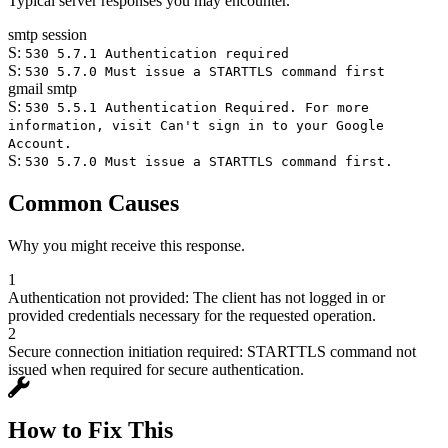
Typical server responses you may encounter.
smtp session
S:
530 5.7.1 Authentication required
S:
530 5.7.0 Must issue a STARTTLS command first
gmail smtp
S:
530 5.5.1 Authentication Required. For more
information, visit Can't sign in to your Google
Account.
S:
530 5.7.0 Must issue a STARTTLS command first.
Common Causes
Why you might receive this response.
1
Authentication not provided: The client has not logged in or
provided credentials necessary for the requested operation.
2
Secure connection initiation required: STARTTLS command not
issued when required for secure authentication.
How to Fix This