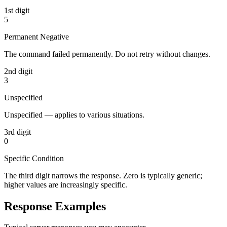
1st digit
5
Permanent Negative
The command failed permanently. Do not retry without changes.
2nd digit
3
Unspecified
Unspecified — applies to various situations.
3rd digit
0
Specific Condition
The third digit narrows the response. Zero is typically generic;
higher values are increasingly specific.
Response Examples