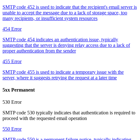
SMTP code 452 is used to indicate that the recipient's email server is
unable to accept the message due to a lack of storage space, too
many recipients, or insufficient system resources
454
Error
SMTP code 454 indicates an authentication issue, typically
suggesting that the server is denying relay access due to a lack of
proper authentication from the sender
455
Error
SMTP code 455 is used to indicate a temporary issue with the
server, where it suggests retrying the request at a later time
5xx Permanent
530
Error
SMTP code 530 typically indicates that authentication is required to
proceed with the requested email operation
550
Error
SMTP code 550 is a permanent failure notice, typically indicating