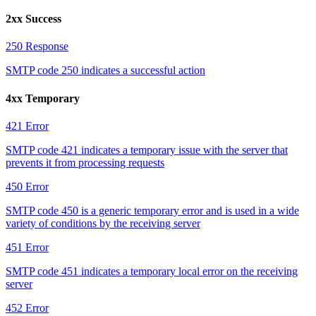
2xx Success
250
Response
SMTP code 250 indicates a successful action
4xx Temporary
421
Error
SMTP code 421 indicates a temporary issue with the server that
prevents it from processing requests
450
Error
SMTP code 450 is a generic temporary error and is used in a wide
variety of conditions by the receiving server
451
Error
SMTP code 451 indicates a temporary local error on the receiving
server
452
Error