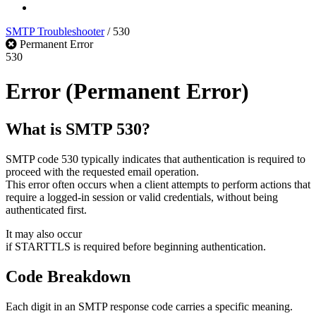
Log In
SMTP Troubleshooter
/
530
Permanent Error
530
Error
(Permanent Error)
What is SMTP 530?
SMTP code 530 typically indicates that authentication is required to
proceed with the requested email operation.
This error often occurs when a client attempts to perform actions that
require a logged-in session or valid credentials, without being
authenticated first.
It may also occur
if STARTTLS is required before beginning authentication.
Code Breakdown
Each digit in an SMTP response code carries a specific meaning.