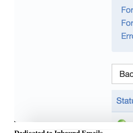
Dedicated to Inbound Emails