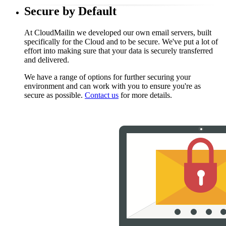
Secure by Default
At CloudMailin we developed our own email servers, built
specifically for the Cloud and to be secure. We've put a lot of
effort into making sure that your data is securely transferred
and delivered.
We have a range of options for further securing your
environment and can work with you to ensure you're as
secure as possible.
Contact us
for more details.