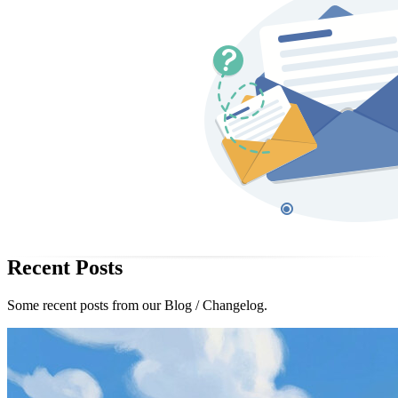
Recent Posts
Some recent posts from our Blog / Changelog.