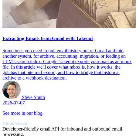
Extracting Emails from Gmail with Takeout
Sometimes you need to pull email history out of Gmail and into
another system, for archive, accounting, migration, or feeding an
LLM's search index. Google Takeout exports your mail as an mbox
file. In this article we'll cover what mbox is, how it works, the
gotchas that bite mid-export, and how to bridge that historical
archive to a webhook destination.
Steve Smith
2026-07-07
See more in our blog
CloudMailin
Developer-friendly email API for inbound and outbound email
processing.