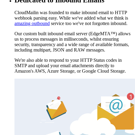
CloudMailin was founded to make inbound email to HTTP
webhook parsing easy. While we've added what we think is
amazing outbound
service too we've not forgotten inbound.
Our custom built inbound email server (EdgeMTA™) allows
us to process messages in milliseconds, whilst ensuring
security, transparency and a wide range of available formats,
including multipart, JSON and RAW messages.
We're also able to respond to your HTTP Status codes in
SMTP and upload your email attachments directly to
Amazon's AWS, Azure Storage, or Google Cloud Storage.