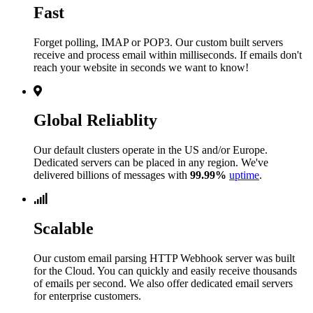
Fast
Forget polling, IMAP or POP3. Our custom built servers
receive and process email within milliseconds. If emails don't
reach your website in seconds we want to know!
Global Reliablity
Our default clusters operate in the US and/or Europe.
Dedicated servers can be placed in any region. We've
delivered billions of messages with
99.99%
uptime
.
Scalable
Our custom email parsing HTTP Webhook server was built
for the Cloud. You can quickly and easily receive thousands
of emails per second. We also offer dedicated email servers
for enterprise customers.