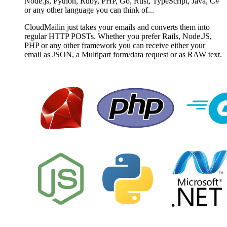
Node.js, Python, Ruby, PHP, Go, Rust, TypeScript, Java, C#
or any other language you can think of...
CloudMailin just takes your emails and converts them into
regular HTTP POSTs. Whether you prefer Rails, Node.JS,
PHP or any other framework you can receive either your
email as JSON, a Multipart form/data request or as RAW text.