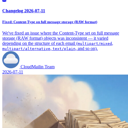
Changelog 2026-07-11
Fixed: Content-Type on full message storage (RAW format)
We've fixed an issue where the Content-Type set on full message
storage (RAW format) objects was inconsistent — it varied
depending on the structure of each email (
,
multipart/mixed
,
, and so on).
multipart/alternative
text/plain
CloudMailin Team
2026-07-11