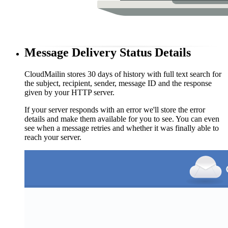
Message Delivery Status Details
CloudMailin stores 30 days of history with full text search for
the subject, recipient, sender, message ID and the response
given by your HTTP server.
If your server responds with an error we'll store the error
details and make them available for you to see. You can even
see when a message retries and whether it was finally able to
reach your server.