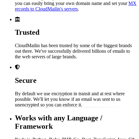
you can easily bring your own domain name and set your
MX
records to CloudMailin's servers
.
Trusted
CloudMailin has been trusted by some of the biggest brands
out there. We've successfully delivered billions of emails to
the web servers of large brands.
Secure
By default we use encryption in transit and at rest where
possible. We'll let you know if an email was sent to us
unencrypted so you can enforce it.
Works with any Language /
Framework