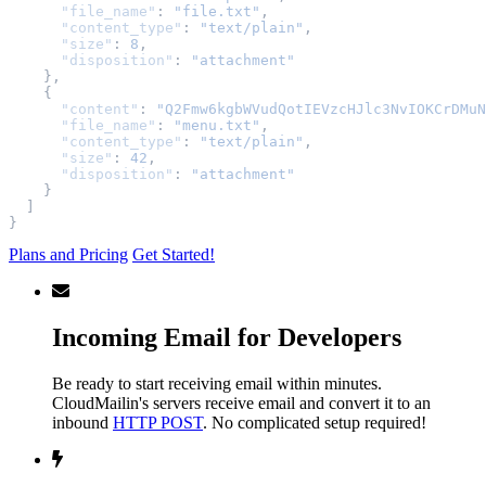
"file_name"
:
"file.txt"
,
"content_type"
:
"text/plain"
,
"size"
:
8
,
"disposition"
:
"attachment"
},
{
"content"
:
"Q2Fmw6kgbWVudQotIEVzcHJlc3NvIOKCrDMuN
"file_name"
:
"menu.txt"
,
"content_type"
:
"text/plain"
,
"size"
:
42
,
"disposition"
:
"attachment"
}
]
}
Plans and Pricing
Get Started!
Incoming Email for Developers
Be ready to start receiving email within minutes.
CloudMailin's servers receive email and convert it to an
inbound
HTTP POST
. No complicated setup required!