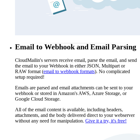
Email to Webhook and Email Parsing
CloudMailin's servers receive email, parse the email, and send
the email to your Webhook in either JSON, Multipart or
RAW format (
email to webhook formats
). No complicated
setup required!
Emails are parsed and email attachments can be sent to your
webhook or stored in Amazon's AWS, Azure Storage, or
Google Cloud Storage.
All of the email content is available, including headers,
attachments, and the body delivered direct to your webserver
without any need for manipulation.
Give it a try, it's free!