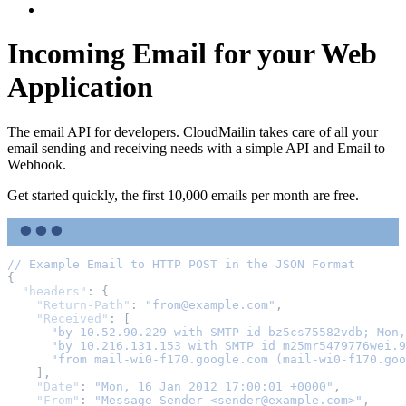
Log In
Incoming Email for your Web
Application
The email API for developers. CloudMailin takes care of all your
email sending and receiving needs with a simple API and Email to
Webhook.
Get started quickly, the first 10,000 emails per month are free.
//
Example
Email
to
HTTP
POST
in
the
JSON
Format
{
"headers"
:
{
"Return-Path"
:
"from@example.com"
,
"Received"
:
[
"by 10.52.90.229 with SMTP id bz5cs75582vdb; Mon,
"by 10.216.131.153 with SMTP id m25mr5479776wei.9
"from mail-wi0-f170.google.com (mail-wi0-f170.goo
],
"Date"
:
"Mon, 16 Jan 2012 17:00:01 +0000"
,
"From"
:
"Message Sender <sender@example.com>"
,