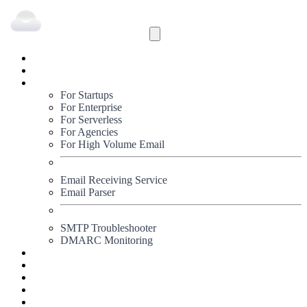
Inbound
Outbound
Solutions
For Startups
For Enterprise
For Serverless
For Agencies
For High Volume Email
Email Receiving Service
Email Parser
SMTP Troubleshooter
DMARC Monitoring
Status
Documentation
Pricing
Blog
Signup