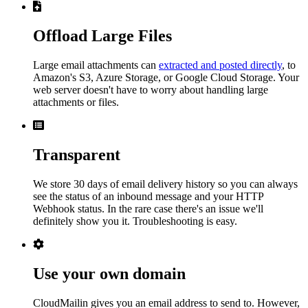
Offload Large Files
Large email attachments can
extracted and posted directly
, to
Amazon's S3, Azure Storage, or Google Cloud Storage. Your
web server doesn't have to worry about handling large
attachments or files.
Transparent
We store 30 days of email delivery history so you can always
see the status of an inbound message and your HTTP
Webhook status. In the rare case there's an issue we'll
definitely show you it. Troubleshooting is easy.
Use your own domain
CloudMailin gives you an email address to send to. However,