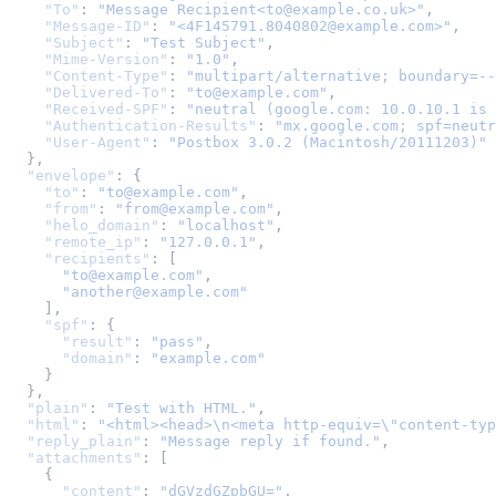
"To"
:
"Message Recipient<to@example.co.uk>"
,
"Message-ID"
:
"<4F145791.8040802@example.com>"
,
"Subject"
:
"Test Subject"
,
"Mime-Version"
:
"1.0"
,
"Content-Type"
:
"multipart/alternative; boundary=--
"Delivered-To"
:
"to@example.com"
,
"Received-SPF"
:
"neutral (google.com: 10.0.10.1 is 
"Authentication-Results"
:
"mx.google.com; spf=neutr
"User-Agent"
:
"Postbox 3.0.2 (Macintosh/20111203)"
},
"envelope"
:
{
"to"
:
"to@example.com"
,
"from"
:
"from@example.com"
,
"helo_domain"
:
"localhost"
,
"remote_ip"
:
"127.0.0.1"
,
"recipients"
:
[
"to@example.com"
,
"another@example.com"
],
"spf"
:
{
"result"
:
"pass"
,
"domain"
:
"example.com"
}
},
"plain"
:
"Test with HTML."
,
"html"
:
"<html><head>
\n
<meta http-equiv=
\"
content-typ
"reply_plain"
:
"Message reply if found."
,
"attachments"
:
[
{
"content"
:
"dGVzdGZpbGU="
,