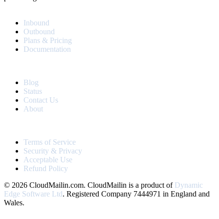
PRODUCT
Inbound
Outbound
Plans & Pricing
Documentation
RESOURCES
Blog
Status
Contact Us
About
LEGAL
Terms of Service
Security & Privacy
Acceptable Use
Refund Policy
© 2026 CloudMailin.com. CloudMailin is a product of
Dynamic
Edge Software Ltd
. Registered Company 7444971 in England and
Wales.