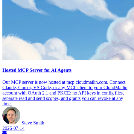
Hosted MCP Server for AI Agents
Our MCP server is now hosted at mcp.cloudmailin.com. Connect
Claude, Cursor, VS Code, or any MCP client to your CloudMailin
account with OAuth 2.1 and PKCE: no API keys in config files,
separate read and send scopes, and grants you can revoke at any
time.
Steve Smith
2026-07-14