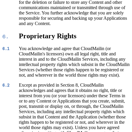
for the deletion or failure to store any Content and other
communications maintained or transmitted through use of
the Service. You further acknowledge that you are solely
responsible for securing and backing up your Applications
and any Content.
Proprietary Rights
6.
You acknowledge and agree that CloudMailin (or
6.1
CloudMailin's licensors) own all legal right, title and
interest in and to the CloudMailin Services, including any
intellectual property rights which subsist in the CloudMailin
Services (whether those rights happen to be registered or
not, and wherever in the world those rights may exist).
Except as provided in Section 8, CloudMailin
6.2
acknowledges and agrees that it obtains no right, title or
interest from you (or your licensors) under these Terms in
or to any Content or Applications that you create, submit,
post, transmit or display on, or through, the CloudMailin
Services, including any intellectual property rights which
subsist in that Content and the Application (whether those
rights happen to be registered or not, and wherever in the
world those rights may exist). Unless you have agreed