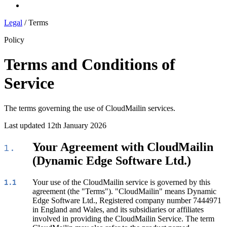
Log In
Legal
/
Terms
Policy
Terms and Conditions of
Service
The terms governing the use of CloudMailin services.
Last updated 12th January 2026
Your Agreement with CloudMailin
1.
(Dynamic Edge Software Ltd.)
Your use of the CloudMailin service is governed by this
1.1
agreement (the "Terms"). "CloudMailin" means Dynamic
Edge Software Ltd., Registered company number 7444971
in England and Wales, and its subsidiaries or affiliates
involved in providing the CloudMailin Service. The term