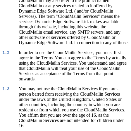
CloudMailin may also refer to the product named
CloudMailin or any services related to it offered by
Dynamic Edge Software Ltd. ( and/or CloudMailin
Services). The term "CloudMailin Services" means the
services Dynamic Edge Software Ltd. makes available
through this website, including this website, the
CloudMailin email service, any SMTP servers, and any
other software or services offered by CloudMailin or
Dynamic Edge Software Ltd. in connection to any of those.
In order to use the CloudMailin Services, you must first
1.2
agree to the Terms. You can agree to the Terms by actually
using the CloudMailin Services. You understand and agree
that CloudMailin will treat your use of the CloudMailin
Services as acceptance of the Terms from that point
onwards.
You may not use the CloudMailin Services if you are a
1.3
person barred from receiving the CloudMailin Services
under the laws of the United Kingdom, United States or
other countries, including the country in which you are
resident or from which you use the CloudMailin Services.
You affirm that you are over the age of 16, as the
CloudMailin Services are not intended for children under
16.