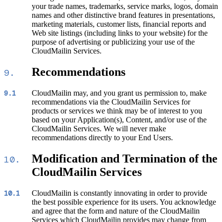
your trade names, trademarks, service marks, logos, domain
names and other distinctive brand features in presentations,
marketing materials, customer lists, financial reports and
Web site listings (including links to your website) for the
purpose of advertising or publicizing your use of the
CloudMailin Services.
Recommendations
9.
CloudMailin may, and you grant us permission to, make
9.1
recommendations via the CloudMailin Services for
products or services we think may be of interest to you
based on your Application(s), Content, and/or use of the
CloudMailin Services. We will never make
recommendations directly to your End Users.
Modification and Termination of the
10.
CloudMailin Services
CloudMailin is constantly innovating in order to provide
10.1
the best possible experience for its users. You acknowledge
and agree that the form and nature of the CloudMailin
Services which CloudMailin provides may change from