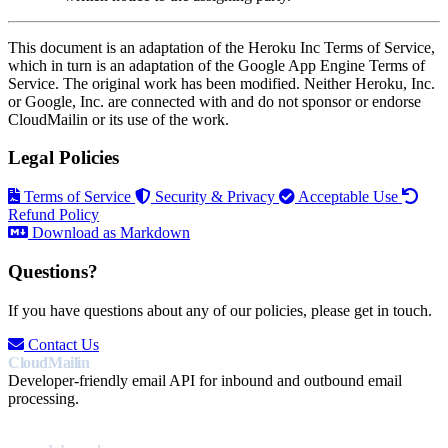
This document is an adaptation of the Heroku Inc Terms of Service,
which in turn is an adaptation of the Google App Engine Terms of
Service. The original work has been modified. Neither Heroku, Inc.
or Google, Inc. are connected with and do not sponsor or endorse
CloudMailin or its use of the work.
Legal Policies
Terms of Service
Security & Privacy
Acceptable Use
Refund Policy
Download as Markdown
Questions?
If you have questions about any of our policies, please get in touch.
Contact Us
CloudMailin
Developer-friendly email API for inbound and outbound email
processing.
PRODUCT