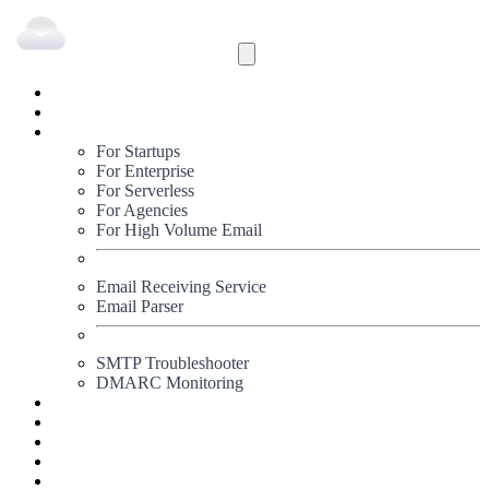
Inbound
Outbound
Solutions
For Startups
For Enterprise
For Serverless
For Agencies
For High Volume Email
Email Receiving Service
Email Parser
SMTP Troubleshooter
DMARC Monitoring
Status
Documentation
Pricing
Blog
Signup