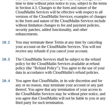
time to time without prior notice to you, subject to the terms
in Section 4.3. Changes to the form and nature of the
CloudMailin Services will be effective with respect to all
versions of the CloudMailin Services; examples of changes
to the form and nature of the CloudMailin Services include
without limitation changes to fee and payment policies,
security patches, added functionality, and other
enhancements.
You may terminate these Terms at any time by canceling
10.2
your account on the CloudMailin Services. You will not
receive any refunds if you cancel your account.
The CloudMailin Services shall be subject to the refund
10.3
policy for the CloudMailin Services available at refund
policy (the "Refund Policy"). You agree to the use of your
data in accordance with CloudMailin's refund policies.
You agree that CloudMailin, in its sole discretion and for
10.4
any or no reason, may terminate your account or any part
thereof. You agree that any termination of your access to
the CloudMailin Services may be without prior notice, and
you agree that CloudMailin will not be liable to you or any
third party for such termination.