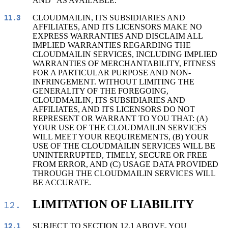
AND "AS AVAILABLE."
CLOUDMAILIN, ITS SUBSIDIARIES AND
11.3
AFFILIATES, AND ITS LICENSORS MAKE NO
EXPRESS WARRANTIES AND DISCLAIM ALL
IMPLIED WARRANTIES REGARDING THE
CLOUDMAILIN SERVICES, INCLUDING IMPLIED
WARRANTIES OF MERCHANTABILITY, FITNESS
FOR A PARTICULAR PURPOSE AND NON-
INFRINGEMENT. WITHOUT LIMITING THE
GENERALITY OF THE FOREGOING,
CLOUDMAILIN, ITS SUBSIDIARIES AND
AFFILIATES, AND ITS LICENSORS DO NOT
REPRESENT OR WARRANT TO YOU THAT: (A)
YOUR USE OF THE CLOUDMAILIN SERVICES
WILL MEET YOUR REQUIREMENTS, (B) YOUR
USE OF THE CLOUDMAILIN SERVICES WILL BE
UNINTERRUPTED, TIMELY, SECURE OR FREE
FROM ERROR, AND (C) USAGE DATA PROVIDED
THROUGH THE CLOUDMAILIN SERVICES WILL
BE ACCURATE.
LIMITATION OF LIABILITY
12.
SUBJECT TO SECTION 12.1 ABOVE, YOU
12.1