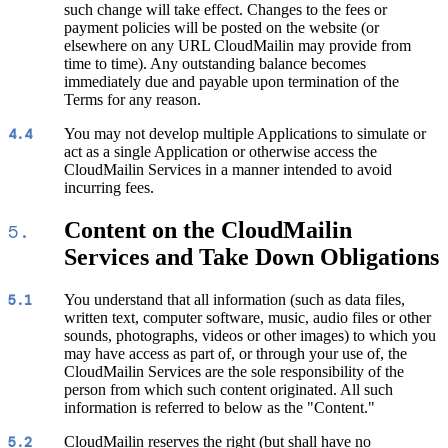
such change will take effect. Changes to the fees or
payment policies will be posted on the website (or
elsewhere on any URL CloudMailin may provide from
time to time). Any outstanding balance becomes
immediately due and payable upon termination of the
Terms for any reason.
You may not develop multiple Applications to simulate or
4.4
act as a single Application or otherwise access the
CloudMailin Services in a manner intended to avoid
incurring fees.
Content on the CloudMailin
5.
Services and Take Down Obligations
You understand that all information (such as data files,
5.1
written text, computer software, music, audio files or other
sounds, photographs, videos or other images) to which you
may have access as part of, or through your use of, the
CloudMailin Services are the sole responsibility of the
person from which such content originated. All such
information is referred to below as the "Content."
CloudMailin reserves the right (but shall have no
5.2