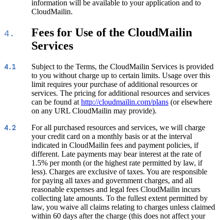
information will be available to your application and to
CloudMailin.
Fees for Use of the CloudMailin
4.
Services
Subject to the Terms, the CloudMailin Services is provided
4.1
to you without charge up to certain limits. Usage over this
limit requires your purchase of additional resources or
services. The pricing for additional resources and services
can be found at
http://cloudmailin.com/plans
(or elsewhere
on any URL CloudMailin may provide).
For all purchased resources and services, we will charge
4.2
your credit card on a monthly basis or at the interval
indicated in CloudMailin fees and payment policies, if
different. Late payments may bear interest at the rate of
1.5% per month (or the highest rate permitted by law, if
less). Charges are exclusive of taxes. You are responsible
for paying all taxes and government charges, and all
reasonable expenses and legal fees CloudMailin incurs
collecting late amounts. To the fullest extent permitted by
law, you waive all claims relating to charges unless claimed
within 60 days after the charge (this does not affect your