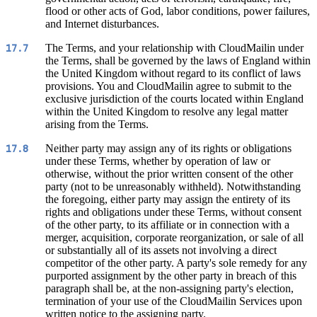
flood or other acts of God, labor conditions, power failures,
and Internet disturbances.
The Terms, and your relationship with CloudMailin under
17.7
the Terms, shall be governed by the laws of England within
the United Kingdom without regard to its conflict of laws
provisions. You and CloudMailin agree to submit to the
exclusive jurisdiction of the courts located within England
within the United Kingdom to resolve any legal matter
arising from the Terms.
Neither party may assign any of its rights or obligations
17.8
under these Terms, whether by operation of law or
otherwise, without the prior written consent of the other
party (not to be unreasonably withheld). Notwithstanding
the foregoing, either party may assign the entirety of its
rights and obligations under these Terms, without consent
of the other party, to its affiliate or in connection with a
merger, acquisition, corporate reorganization, or sale of all
or substantially all of its assets not involving a direct
competitor of the other party. A party's sole remedy for any
purported assignment by the other party in breach of this
paragraph shall be, at the non-assigning party's election,
termination of your use of the CloudMailin Services upon
written notice to the assigning party.