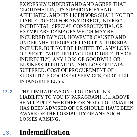
EXPRESSLY UNDERSTAND AND AGREE THAT
CLOUDMAILIN, ITS SUBSIDIARIES AND
AFFILIATES, AND ITS LICENSORS SHALL NOT BE
LIABLE TO YOU FOR ANY DIRECT, INDIRECT,
INCIDENTAL, SPECIAL CONSEQUENTIAL OR
EXEMPLARY DAMAGES WHICH MAY BE
INCURRED BY YOU, HOWEVER CAUSED AND
UNDER ANY THEORY OF LIABILITY. THIS SHALL
INCLUDE, BUT NOT BE LIMITED TO, ANY LOSS
OF PROFIT (WHETHER INCURRED DIRECTLY OR
INDIRECTLY), ANY LOSS OF GOODWILL OR
BUSINESS REPUTATION, ANY LOSS OF DATA
SUFFERED, COST OF PROCUREMENT OF
SUBSTITUTE GOODS OR SERVICES, OR OTHER
INTANGIBLE LOSS.
THE LIMITATIONS ON CLOUDMAILIN'S
12.2
LIABILITY TO YOU IN PARAGRAPH 13.1 ABOVE
SHALL APPLY WHETHER OR NOT CLOUDMAILIN
HAS BEEN ADVISED OF OR SHOULD HAVE BEEN
AWARE OF THE POSSIBILITY OF ANY SUCH
LOSSES ARISING.
Indemnification
13.