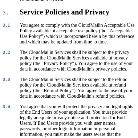
Service Policies and Privacy
3.
You agree to comply with the CloudMailin Acceptable Use
3.1
Policy available at acceptable use policy (the "Acceptable
Use Policy") which is incorporated herein by this reference
and which may be updated from time to time.
The CloudMailin Services shall be subject to the privacy
3.2
policy for the CloudMailin Services available at privacy
policy (the "Privacy Policy"). You agree to the use of your
data in accordance with CloudMailin's privacy policies.
The CloudMailin Services shall be subject to the refund
3.3
policy for the CloudMailin Services available at refund
policy (the "Refund Policy"). You agree to the use of your
data in accordance with CloudMailin's refund policies.
You agree that you will protect the privacy and legal rights
3.4
of the End Users of your application. You must provide
legally adequate privacy notice and protection for End
Users. If End Users provide you with user names,
passwords, or other login information or personal
information, you must make the users aware that the