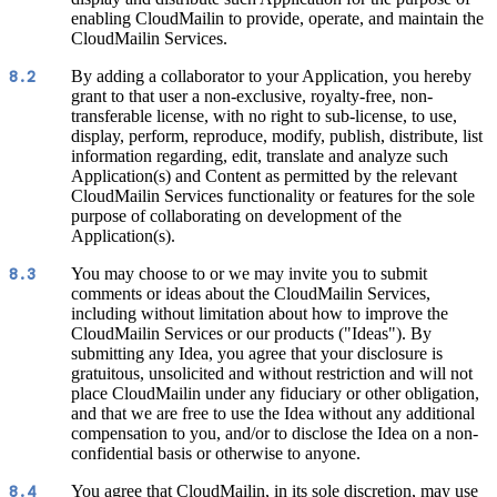
enabling CloudMailin to provide, operate, and maintain the
CloudMailin Services.
By adding a collaborator to your Application, you hereby
8.2
grant to that user a non-exclusive, royalty-free, non-
transferable license, with no right to sub-license, to use,
display, perform, reproduce, modify, publish, distribute, list
information regarding, edit, translate and analyze such
Application(s) and Content as permitted by the relevant
CloudMailin Services functionality or features for the sole
purpose of collaborating on development of the
Application(s).
You may choose to or we may invite you to submit
8.3
comments or ideas about the CloudMailin Services,
including without limitation about how to improve the
CloudMailin Services or our products ("Ideas"). By
submitting any Idea, you agree that your disclosure is
gratuitous, unsolicited and without restriction and will not
place CloudMailin under any fiduciary or other obligation,
and that we are free to use the Idea without any additional
compensation to you, and/or to disclose the Idea on a non-
confidential basis or otherwise to anyone.
You agree that CloudMailin, in its sole discretion, may use
8.4