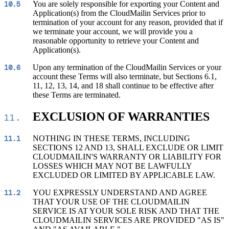
You are solely responsible for exporting your Content and
10.5
Application(s) from the CloudMailin Services prior to
termination of your account for any reason, provided that if
we terminate your account, we will provide you a
reasonable opportunity to retrieve your Content and
Application(s).
Upon any termination of the CloudMailin Services or your
10.6
account these Terms will also terminate, but Sections 6.1,
11, 12, 13, 14, and 18 shall continue to be effective after
these Terms are terminated.
EXCLUSION OF WARRANTIES
11.
NOTHING IN THESE TERMS, INCLUDING
11.1
SECTIONS 12 AND 13, SHALL EXCLUDE OR LIMIT
CLOUDMAILIN'S WARRANTY OR LIABILITY FOR
LOSSES WHICH MAY NOT BE LAWFULLY
EXCLUDED OR LIMITED BY APPLICABLE LAW.
YOU EXPRESSLY UNDERSTAND AND AGREE
11.2
THAT YOUR USE OF THE CLOUDMAILIN
SERVICE IS AT YOUR SOLE RISK AND THAT THE
CLOUDMAILIN SERVICES ARE PROVIDED "AS IS"