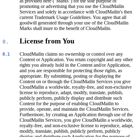
as provided here ("Marks") for the sole purpose of
promoting or advertising that you use the CloudMailin
Services and solely in accordance with CloudMailin's then
current Trademark Usage Guidelines. You agree that all
goodwill generated through your use of the CloudMailin
Marks shall inure to the benefit of CloudMailin.
License from You
8.
CloudMailin claims no ownership or control over any
8.1
Content or Application. You retain copyright and any other
rights you already hold in the Content and/or Application,
and you are responsible for protecting those rights, as
appropriate. By submitting, posting or displaying the
Content on or through the CloudMailin Services you give
CloudMailin a worldwide, royalty-free, and non-exclusive
license to reproduce, adapt, modify, translate, publish,
publicly perform, publicly display and distribute such
Content for the purpose of enabling CloudMailin to
provide, operate, and maintain the CloudMailin Services.
Furthermore, by creating an Application through use of the
CloudMailin Services, you give CloudMailin a worldwide,
royalty-free, and non-exclusive license to reproduce, adapt,
modify, translate, publish, publicly perform, publicly
display and distribute such Application for the purpose of