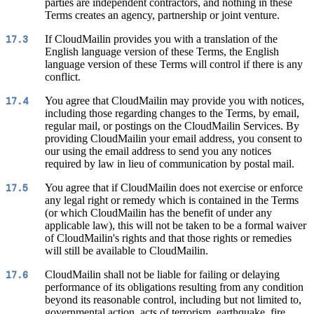
parties are independent contractors, and nothing in these
Terms creates an agency, partnership or joint venture.
If CloudMailin provides you with a translation of the
17.3
English language version of these Terms, the English
language version of these Terms will control if there is any
conflict.
You agree that CloudMailin may provide you with notices,
17.4
including those regarding changes to the Terms, by email,
regular mail, or postings on the CloudMailin Services. By
providing CloudMailin your email address, you consent to
our using the email address to send you any notices
required by law in lieu of communication by postal mail.
You agree that if CloudMailin does not exercise or enforce
17.5
any legal right or remedy which is contained in the Terms
(or which CloudMailin has the benefit of under any
applicable law), this will not be taken to be a formal waiver
of CloudMailin's rights and that those rights or remedies
will still be available to CloudMailin.
CloudMailin shall not be liable for failing or delaying
17.6
performance of its obligations resulting from any condition
beyond its reasonable control, including but not limited to,
governmental action, acts of terrorism, earthquake, fire,