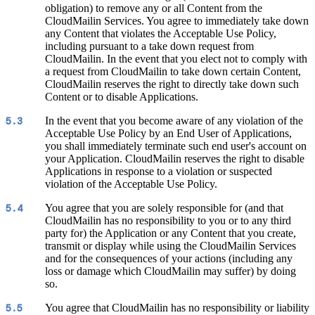
obligation) to remove any or all Content from the
CloudMailin Services. You agree to immediately take down
any Content that violates the Acceptable Use Policy,
including pursuant to a take down request from
CloudMailin. In the event that you elect not to comply with
a request from CloudMailin to take down certain Content,
CloudMailin reserves the right to directly take down such
Content or to disable Applications.
In the event that you become aware of any violation of the
5.3
Acceptable Use Policy by an End User of Applications,
you shall immediately terminate such end user's account on
your Application. CloudMailin reserves the right to disable
Applications in response to a violation or suspected
violation of the Acceptable Use Policy.
You agree that you are solely responsible for (and that
5.4
CloudMailin has no responsibility to you or to any third
party for) the Application or any Content that you create,
transmit or display while using the CloudMailin Services
and for the consequences of your actions (including any
loss or damage which CloudMailin may suffer) by doing
so.
You agree that CloudMailin has no responsibility or liability
5.5