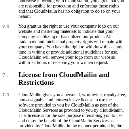
otherwise in writing with CloudMailin, you agree that you
are responsible for protecting and enforcing those rights
and that CloudMailin has no obligation to do so on your
behalf.
You grant us the right to use your company logo on our
6.3
website and marketing materials to indicate that your
company is utilizing or has utilized our product. All
trademark and intellectual property rights will remain with
your company. You have the right to withdraw this at any
time in writing or provide additional guidelines for use.
CloudMailin will remove your logo from our website
within 72 hours of receiving your written request.
License from CloudMailin and
7.
Restrictions
CloudMailin gives you a personal, worldwide, royalty-free,
7.1
non-assignable and non-exclusive license to use the
software provided to you by CloudMailin as part of the
CloudMailin Services as provided to you by CloudMailin.
This license is for the sole purpose of enabling you to use
and enjoy the benefit of the CloudMailin Services as
provided by CloudMailin, in the manner permitted by the