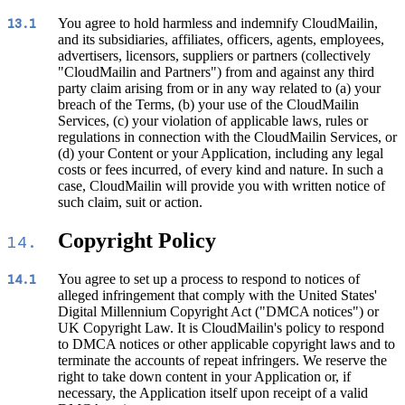
You agree to hold harmless and indemnify CloudMailin,
13.1
and its subsidiaries, affiliates, officers, agents, employees,
advertisers, licensors, suppliers or partners (collectively
"CloudMailin and Partners") from and against any third
party claim arising from or in any way related to (a) your
breach of the Terms, (b) your use of the CloudMailin
Services, (c) your violation of applicable laws, rules or
regulations in connection with the CloudMailin Services, or
(d) your Content or your Application, including any legal
costs or fees incurred, of every kind and nature. In such a
case, CloudMailin will provide you with written notice of
such claim, suit or action.
Copyright Policy
14.
You agree to set up a process to respond to notices of
14.1
alleged infringement that comply with the United States'
Digital Millennium Copyright Act ("DMCA notices") or
UK Copyright Law. It is CloudMailin's policy to respond
to DMCA notices or other applicable copyright laws and to
terminate the accounts of repeat infringers. We reserve the
right to take down content in your Application or, if
necessary, the Application itself upon receipt of a valid