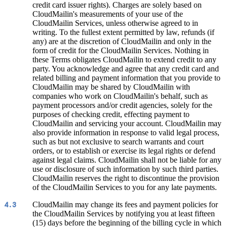
credit card issuer rights). Charges are solely based on
CloudMailin's measurements of your use of the
CloudMailin Services, unless otherwise agreed to in
writing. To the fullest extent permitted by law, refunds (if
any) are at the discretion of CloudMailin and only in the
form of credit for the CloudMailin Services. Nothing in
these Terms obligates CloudMailin to extend credit to any
party. You acknowledge and agree that any credit card and
related billing and payment information that you provide to
CloudMailin may be shared by CloudMailin with
companies who work on CloudMailin's behalf, such as
payment processors and/or credit agencies, solely for the
purposes of checking credit, effecting payment to
CloudMailin and servicing your account. CloudMailin may
also provide information in response to valid legal process,
such as but not exclusive to search warrants and court
orders, or to establish or exercise its legal rights or defend
against legal claims. CloudMailin shall not be liable for any
use or disclosure of such information by such third parties.
CloudMailin reserves the right to discontinue the provision
of the CloudMailin Services to you for any late payments.
CloudMailin may change its fees and payment policies for
4.3
the CloudMailin Services by notifying you at least fifteen
(15) days before the beginning of the billing cycle in which