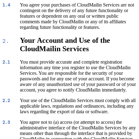
You agree your purchases of CloudMailin Services are not
1.4
contingent on the delivery of any future functionality or
features or dependent on any oral or written public
comments made by CloudMailin or any of its affiliates
regarding future functionality or features.
Your Account and Use of the
2.
CloudMailin Services
You must provide accurate and complete registration
2.1
information any time you register to use the CloudMailin
Services. You are responsible for the security of your
passwords and for any use of your account. If you become
aware of any unauthorized use of your password or of your
account, you agree to notify CloudMailin immediately.
Your use of the CloudMailin Services must comply with all
2.2
applicable laws, regulations and ordinances, including any
laws regarding the export of data or software.
You agree not to (a) access (or attempt to access) the
2.3
administrative interface of the CloudMailin Services by any
means other than through the interface that is provided by
CloudMailin in connection with the CloudMailin Services,