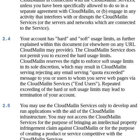
unless you have been specifically allowed to do so in a
separate agreement with CloudMailin, or (b) engage in any
activity that interferes with or disrupts the CloudMailin
Services (or the servers and networks which are connected
to the Service).
Your account has "hard" and "soft" usage limits, as further
2.4
explained within this document (or elsewhere on any URL
CloudMailin may provide). The CloudMailin Service does
not permit you to exceed the hard usage limits.
CloudMailin reserves the right to enforce soft usage limits
in its sole discretion, which may result in CloudMailin
serving rejecting any email serving "quota exceeded"
message to you or users to whom you serve web pages via
the CloudMailin Services ("End Users"). Repeated
exceeding of the hard or soft usage limits may lead to
termination of your account.
You may use the CloudMailin Services only to develop and
2.5
run applications with the aid of the CloudMailin
infrastructure. You may not access the CloudMailin
Services for the purpose of bringing an intellectual property
infringement claim against CloudMailin or for the purpose
of creating a product or service competitive with the
CloudMailin Services.