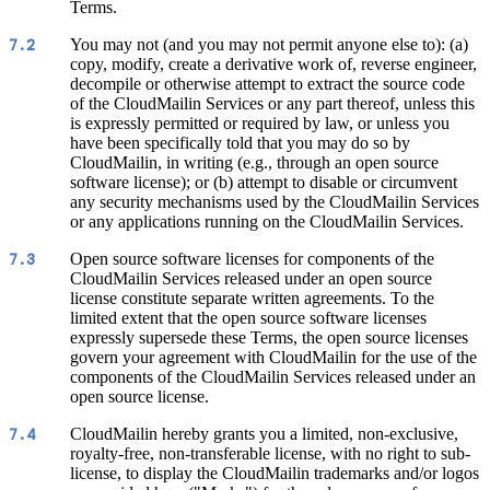
Terms.
You may not (and you may not permit anyone else to): (a)
7.2
copy, modify, create a derivative work of, reverse engineer,
decompile or otherwise attempt to extract the source code
of the CloudMailin Services or any part thereof, unless this
is expressly permitted or required by law, or unless you
have been specifically told that you may do so by
CloudMailin, in writing (e.g., through an open source
software license); or (b) attempt to disable or circumvent
any security mechanisms used by the CloudMailin Services
or any applications running on the CloudMailin Services.
Open source software licenses for components of the
7.3
CloudMailin Services released under an open source
license constitute separate written agreements. To the
limited extent that the open source software licenses
expressly supersede these Terms, the open source licenses
govern your agreement with CloudMailin for the use of the
components of the CloudMailin Services released under an
open source license.
CloudMailin hereby grants you a limited, non-exclusive,
7.4
royalty-free, non-transferable license, with no right to sub-
license, to display the CloudMailin trademarks and/or logos