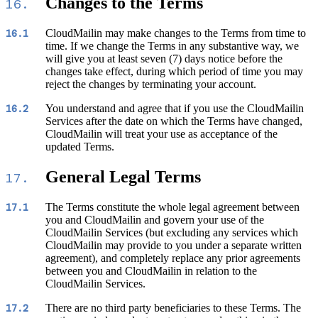
Changes to the Terms
16.
CloudMailin may make changes to the Terms from time to
16.1
time. If we change the Terms in any substantive way, we
will give you at least seven (7) days notice before the
changes take effect, during which period of time you may
reject the changes by terminating your account.
You understand and agree that if you use the CloudMailin
16.2
Services after the date on which the Terms have changed,
CloudMailin will treat your use as acceptance of the
updated Terms.
General Legal Terms
17.
The Terms constitute the whole legal agreement between
17.1
you and CloudMailin and govern your use of the
CloudMailin Services (but excluding any services which
CloudMailin may provide to you under a separate written
agreement), and completely replace any prior agreements
between you and CloudMailin in relation to the
CloudMailin Services.
There are no third party beneficiaries to these Terms. The
17.2