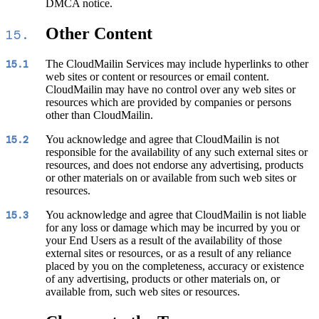
DMCA notice.
Other Content
15.
The CloudMailin Services may include hyperlinks to other
15.1
web sites or content or resources or email content.
CloudMailin may have no control over any web sites or
resources which are provided by companies or persons
other than CloudMailin.
You acknowledge and agree that CloudMailin is not
15.2
responsible for the availability of any such external sites or
resources, and does not endorse any advertising, products
or other materials on or available from such web sites or
resources.
You acknowledge and agree that CloudMailin is not liable
15.3
for any loss or damage which may be incurred by you or
your End Users as a result of the availability of those
external sites or resources, or as a result of any reliance
placed by you on the completeness, accuracy or existence
of any advertising, products or other materials on, or
available from, such web sites or resources.