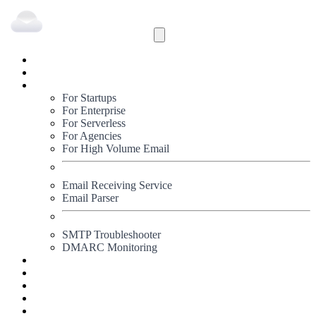
Inbound
Outbound
Solutions
For Startups
For Enterprise
For Serverless
For Agencies
For High Volume Email
Email Receiving Service
Email Parser
SMTP Troubleshooter
DMARC Monitoring
Status
Documentation
Pricing
Blog
Signup