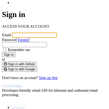
Log In
Sign in
ACCESS YOUR ACCOUNT
Email
Password
Forgot?
Remember me
or
Sign in with Github
Sign in with Google
Don't have an account?
Sign up free
CloudMailin
Developer-friendly email API for inbound and outbound email
processing.
PRODUCT
Inbound