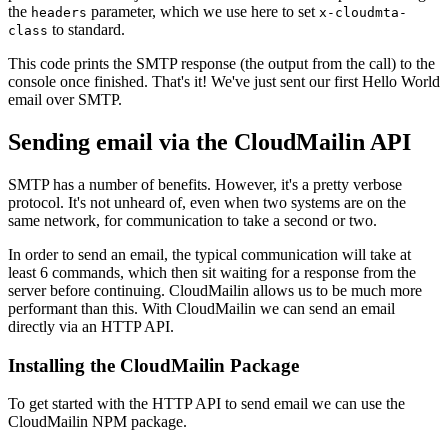
the
parameter, which we use here to set
headers
x-cloudmta-
to standard.
class
This code prints the SMTP response (the output from the call) to the
console once finished. That's it! We've just sent our first Hello World
email over SMTP.
Sending email via the CloudMailin API
SMTP has a number of benefits. However, it's a pretty verbose
protocol. It's not unheard of, even when two systems are on the
same network, for communication to take a second or two.
In order to send an email, the typical communication will take at
least 6 commands, which then sit waiting for a response from the
server before continuing. CloudMailin allows us to be much more
performant than this. With CloudMailin we can send an email
directly via an HTTP API.
Installing the CloudMailin Package
To get started with the HTTP API to send email we can use the
CloudMailin NPM package.