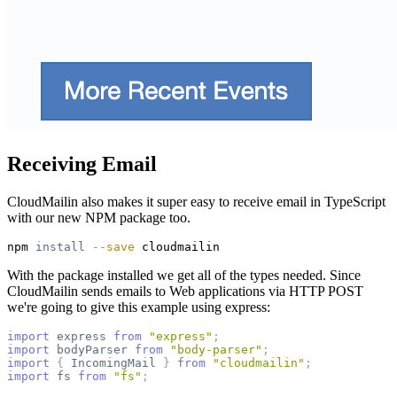
Receiving Email
CloudMailin also makes it super easy to receive email in TypeScript
with our new NPM package too.
npm 
install
--save
With the package installed we get all of the types needed. Since
CloudMailin sends emails to Web applications via HTTP POST
we're going to give this example using express:
import
express
from
"
express
"
;
import
bodyParser
from
"
body-parser
"
;
import
{
IncomingMail
}
from
"
cloudmailin
"
;
import
fs
from
"
fs
"
;