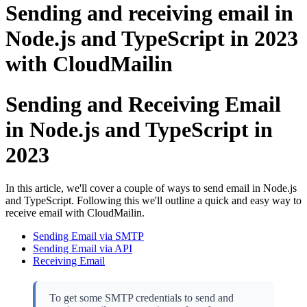
Sending and receiving email in
Node.js and TypeScript in 2023
with CloudMailin
Sending and Receiving Email
in Node.js and TypeScript in
2023
In this article, we'll cover a couple of ways to send email in Node.js
and TypeScript. Following this we'll outline a quick and easy way to
receive email with CloudMailin.
Sending Email via SMTP
Sending Email via API
Receiving Email
To get some SMTP credentials to send and