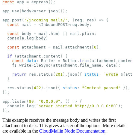
const
app
=
express
();
app
.
use
(
bodyParser
.
json
());
app
.
post
(
"
/incoming_mails/
"
,
(
req
,
res
)
=>
{
const
mail
=
<
InboundPOST
>
req
.
body
;
const
body
=
mail
.
html
||
mail
.
plain
;
console
.
log
(
body
)
const
attachment
=
mail
.
attachments
[
0
];
if
(
attachment
.
content
)
{
const
data
:
Buffer
=
Buffer
.
from
(
attachment
.
content
fs
.
writeFileSync
(
attachment
.
file_name
,
data
);
return
res
.
status
(
201
).
json
({
status
:
`wrote 
${
atta
}
res
.
status
(
422
).
json
({
status
:
"
Content passed
"
});
});
app
.
listen
(
80
,
"
0.0.0.0
"
,
()
=>
{
console
.
log
(
`server started http://0.0.0.0:80`
);
});
This example receives the message body and writes the first
attachment to disk. This gives a taster of the options. More details
are available in the
CloudMailin Node Documentation
.