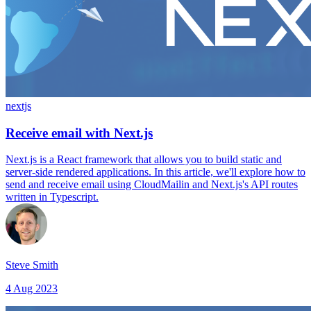
nextjs
Receive email with Next.js
Next.js is a React framework that allows you to build static and
server-side rendered applications. In this article, we'll explore how to
send and receive email using CloudMailin and Next.js's API routes
written in Typescript.
Steve Smith
4 Aug 2023