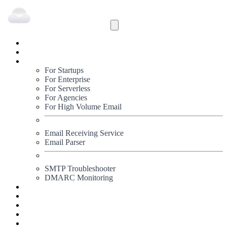
Inbound
Outbound
Solutions
For Startups
For Enterprise
For Serverless
For Agencies
For High Volume Email
Email Receiving Service
Email Parser
SMTP Troubleshooter
DMARC Monitoring
Status
Documentation
Pricing
Blog
Signup