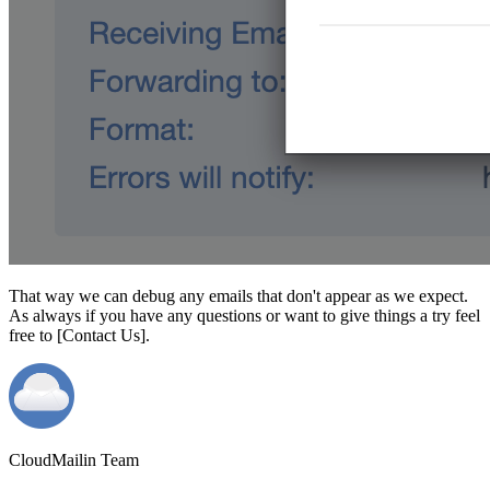
That way we can debug any emails that don't appear as we expect.
As always if you have any questions or want to give things a try feel
free to [Contact Us].
CloudMailin Team