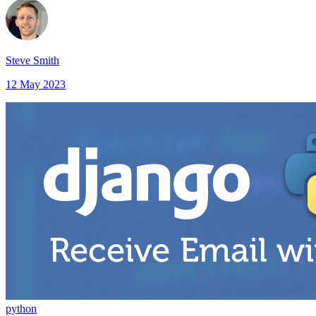
Steve Smith
12 May 2023
python