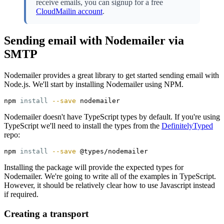
receive emails, you can signup for a free
CloudMailin account
.
Sending email with Nodemailer via
SMTP
Nodemailer provides a great library to get started sending email with
Node.js. We'll start by installing Nodemailer using NPM.
npm 
install
--save
Nodemailer doesn't have TypeScript types by default. If you're using
TypeScript we'll need to install the types from the
DefinitelyTyped
repo:
npm 
install
--save
Installing the package will provide the expected types for
Nodemailer. We're going to write all of the examples in TypeScript.
However, it should be relatively clear how to use Javascript instead
if required.
Creating a transport