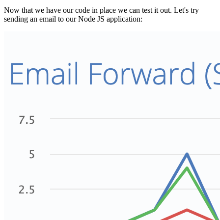
Now that we have our code in place we can test it out. Let's try
sending an email to our Node JS application: