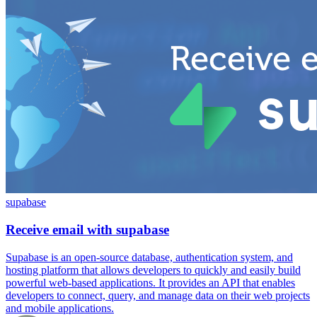
supabase
Receive email with supabase
Supabase is an open-source database, authentication system, and
hosting platform that allows developers to quickly and easily build
powerful web-based applications. It provides an API that enables
developers to connect, query, and manage data on their web projects
and mobile applications.