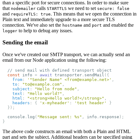
than a specific port for secure connections. In order to make sure
that
calls
we need to set
nodemailer
STARTTLS
secure: false
and
. This means that we open the connection in
requireTLS: true
Plain text and immediately upgrade to a more secure TLS
connection. We've also set the
and
and enabled the
hostname
port
to help to debug any issues.
logger
Sending the email
Once we've created our SMTP transport, we can actually send an
email from our Node application using the following:
// send mail with defined transport object
const
info
=
await
transporter
.
sendMail
({
from
:
'
"Sender Name" <from@example.net>
'
,
to
:
"
to@example.com
"
,
subject
:
"
Hello from node
"
,
text
:
"
Hello world?
"
,
html
:
"
<strong>Hello world?</strong>
"
,
headers
:
{
'
x-myheader
'
:
'
test header
'
}
});
console
.
log
(
"
Message sent: %s
"
,
info
.
response
);
}
The above code constructs an email with both a Plain and HTML
part and sets the subject. Additional headers can be specified using