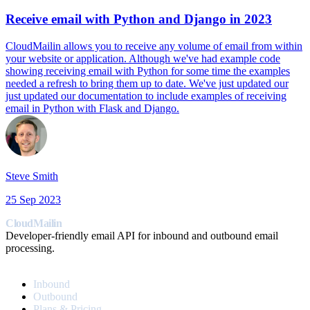
Receive email with Python and Django in 2023
CloudMailin allows you to receive any volume of email from within
your website or application. Although we've had example code
showing receiving email with Python for some time the examples
needed a refresh to bring them up to date. We've just updated our
just updated our documentation to include examples of receiving
email in Python with Flask and Django.
Steve Smith
25 Sep 2023
CloudMailin
Developer-friendly email API for inbound and outbound email
processing.
PRODUCT
Inbound
Outbound
Plans & Pricing