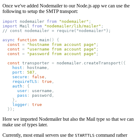
Once we've added Nodemailer to our Node.js app we can use the
following to setup the SMTP transport:
import
nodemailer
from
"
nodemailer
"
;
import
Mail
from
"
nodemailer/lib/mailer
"
;
// const nodemailer = require("nodemailer");
async
function
main
()
{
const
=
"
hostname from account page
"
;
const
=
"
username from account page
"
;
const
=
"
password from account page
"
;
const
transporter
=
nodemailer
.
createTransport
({
host
:
hostname
,
port
:
587
,
secure
:
false
,
requireTLS
:
true
,
auth
:
{
user
:
username
,
pass
:
password
,
},
logger
:
true
});
Here we imported Nodemailer but also the Mail type so that we can
make use of types later.
Currently, most email servers use the
command rather
STARTTLS