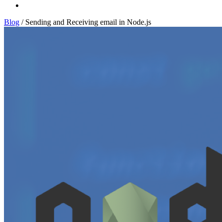
Log In
Blog
/
Sending and Receiving email in Node.js