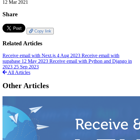
12 Mar 2021
Share
Copy link
Related Articles
Receive email with Next.js
4 Aug 2023
Receive email with
supabase
12 May 2023
Receive email with Python and Django in
2023
25 Sep 2023
All Articles
Other Articles