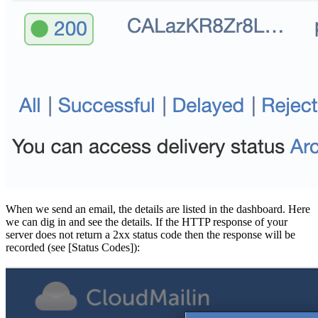
When we send an email, the details are listed in the dashboard. Here
we can dig in and see the details. If the HTTP response of your
server does not return a 2xx status code then the response will be
recorded (see [Status Codes]):