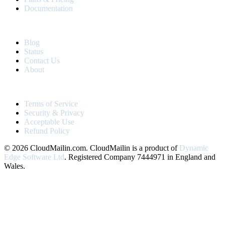
Documentation
RESOURCES
Blog
Status
Contact Us
About
LEGAL
Terms of Service
Security & Privacy
Acceptable Use
Refund Policy
© 2026 CloudMailin.com. CloudMailin is a product of
Dynamic
Edge Software Ltd
. Registered Company 7444971 in England and
Wales.