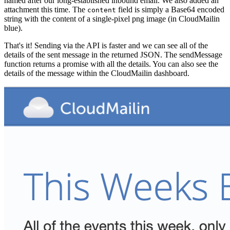
named after our long-established inbound email. We also added an
attachment this time. The
field is simply a Base64 encoded
content
string with the content of a single-pixel png image (in CloudMailin
blue).
That's it! Sending via the API is faster and we can see all of the
details of the sent message in the returned JSON. The sendMessage
function returns a promise with all the details. You can also see the
details of the message within the CloudMailin dashboard.