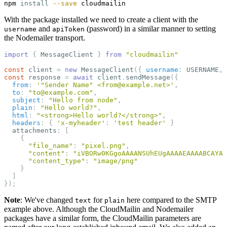
npm 
install
--save
With the package installed we need to create a client with the
and
(password) in a similar manner to setting
username
apiToken
the Nodemailer transport.
import
{
MessageClient
}
from
"
cloudmailin
"
const
client
=
new
MessageClient
({
username
:
USERNAME
,
const
response
=
await
client
.
sendMessage
({
from
:
'
"Sender Name" <from@example.net>
'
,
to
:
"
to@example.com
"
,
subject
:
"
Hello from node
"
,
plain
:
"
Hello world?
"
,
html
:
"
<strong>Hello world?</strong>
"
,
headers
:
{
'
x-myheader
'
:
'
test header
'
}
attachments
:
[
{
"
file_name
"
:
"
pixel.png
"
,
"
content
"
:
"
iVBORw0KGgoAAAANSUhEUgAAAAEAAAABCAYAA
"
content_type
"
:
"
image/png
"
}
]
});
Note
: We've changed
for
here compared to the SMTP
text
plain
example above. Although the CloudMailin and Nodemailer
packages have a similar form, the CloudMailin parameters are