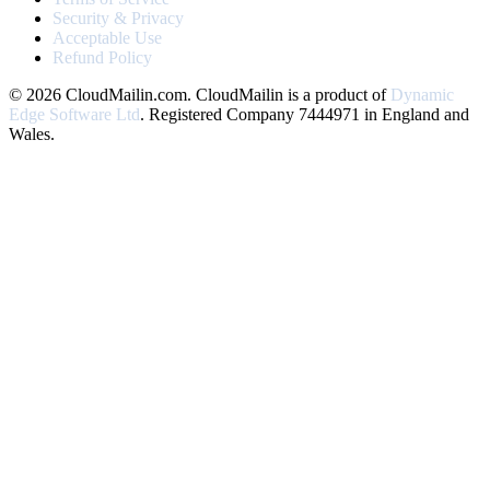
Security & Privacy
Acceptable Use
Refund Policy
© 2026 CloudMailin.com. CloudMailin is a product of
Dynamic
Edge Software Ltd
. Registered Company 7444971 in England and
Wales.