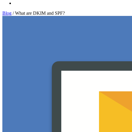
Log In
Blog
/
What are DKIM and SPF?