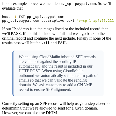
In our example above, we include
. So we'll
pp._spf.paypal.com
evaluate that.
host 
-t
 TXT pp._spf.paypal.com

pp._spf.paypal.com descriptive text 
"v=spf1 ip4:66.211.
If our IP address is in the ranges listed or the included record then
we'll PASS. If not this include will fail and we'll go back to the
original record and continue the next include. Finally if none of the
results pass we'll hit the
and FAIL.
-all
When using CloudMailin inbound SPF records
are validated against the sending IP
automatically and the result is included in our
HTTP POST. When using CloudMailin
outbound we automatically set the return-path of
emails so that we can validate the sending
domain. We ask customers to add a CNAME
record to ensure SPF alignment.
Correctly setting up an SPF record will help us get a step closer to
determining that we're allowed to send for a given domain.
However, we can also use DKIM.