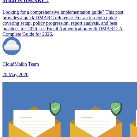
What is DMARC?
Looking for a comprehensive implementation guide? This post
provides a quick DMARC reference. For an in-depth guide
covering setup, policy progression, report analysis, and best
practices for 2026, see Email Authentication with DMARC: A
Complete Guide for 2026.
CloudMailin Team
20 May 2020