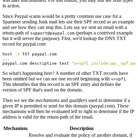
was later discontinued. For this reason, you may still see both types
in action.
Since Paypal scams would be a pretty common use case for a
Spammer sending Junk mail lets use their SPF record as an example
and see how they can stop this. Lets say we sent an email with a
return-path of
(perhaps a contrived example
support@paypal.com
but it will server the purpose). First, we'd lookup the DNS TXT
record for paypal.com:
host 
-t
 TXT paypal.com

...

paypal.com descriptive text 
"v=spf1 include:pp._spf.pay
So what's happening here? A number of other TXT records have
been omitted but we can see one record beginning with
.
v=spf1
This identifies that this record is an SPF entry and defines the
version of SPF that's used on the domain.
Then we see the
mechanisms
and
qualifiers
used to determine if a
given IP is permitted to send for this domain (paypal.com). These
mechanisms will then be evaluated left to right to determine if the IP
address is valid for the return-path of the email.
Mechanism
Description
Resolve and evaluate the policy of another domain, if