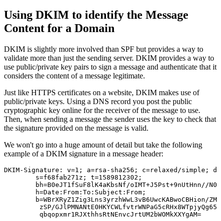
Using DKIM to identify the Message
Content for a Domain
DKIM is slightly more involved than SPF but provides a way to
validate more than just the sending server. DKIM provides a way to
use public/private key pairs to sign a message and authenticate that it
considers the content of a message legitimate.
Just like HTTPS certificates on a website, DKIM makes use of
public/private keys. Using a DNS record you post the public
cryptographic key online for the receiver of the message to use.
Then, when sending a message the sender uses the key to check that
the signature provided on the message is valid.
We won't go into a huge amount of detail but take the following
example of a DKIM signature in a message header:
DKIM-Signature: v=1; a=rsa-sha256; c=relaxed/simple; d=
	s=f68fab271z; t=1589812302;

	bh=B0eJT1fSuF8lK4aKbsNf/oIMT+J5Pst+9nUtHnn//N0=;

	h=Date:From:To:Subject:From;

	b=WBrXRyZ1Zig3Lns3yrzhWwL3vB6UwcKABwoCBHion/ZMZDv/rKtGYRTciz9XYVpkh

	 zSP/GJlPMNANtE0HKYCWLfvtrWNPaG5cRHx8WTpjyQg65uDeyTGTTD8xvSnfnBsNtZ
