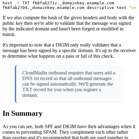
host 
-t
 TXT f68fab271z._domainkey.example.com

f68fab2704._domainkey.example.com descriptive text 
"v=D
If we also compute the hash of the given headers and body with the
public key then we're able to validate that the message was signed
by the indicated domain and hasn't been forged or modified in
transit.
It's important to note that a DKIM only really validates that a
message has been signed by a specific domain. It's up to the receiver
to determine what happens on a pass or fail of this check.
CloudMailin outbound requires that users add a
DNS txt record so that all outbound messages
can be signed automatically. We'll generate the
TXT record for you when you register a
domain.
In Summary
As you can see, both SPF and DKIM have their advantages when it
comes to preventing SPAM. They complement each other rather
than overlap and it's recommended that both are used together to