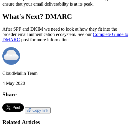
ensure that your email deliverability is at its peak.
What's Next? DMARC
After SPF and DKIM we need to look at how they fit into the
broader email authentication ecosystem. See our
Complete Guide to
DMARC
post for more information.
CloudMailin Team
4 May 2020
Share
Copy link
Related Articles