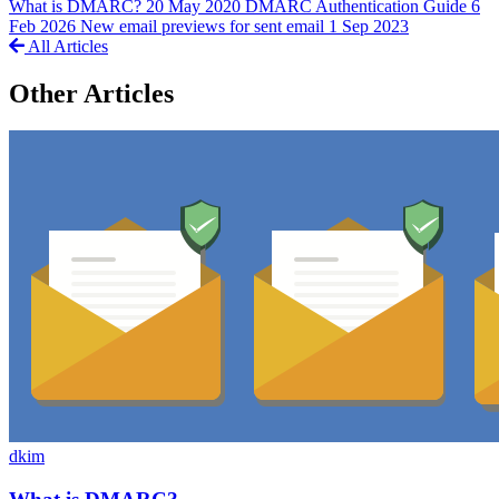
What is DMARC?
20 May 2020
DMARC Authentication Guide
6
Feb 2026
New email previews for sent email
1 Sep 2023
All Articles
Other Articles
dkim