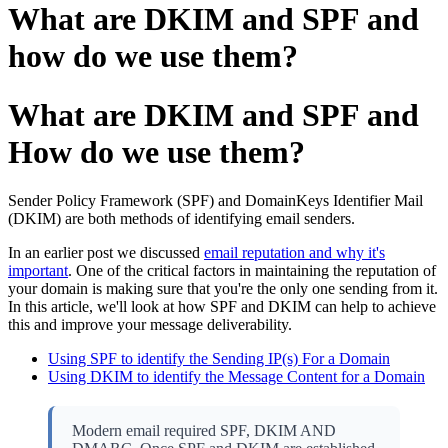
What are DKIM and SPF and
how do we use them?
What are DKIM and SPF and
How do we use them?
Sender Policy Framework (SPF) and DomainKeys Identifier Mail
(DKIM) are both methods of identifying email senders.
In an earlier post we discussed
email reputation and why it's
important
. One of the critical factors in maintaining the reputation of
your domain is making sure that you're the only one sending from it.
In this article, we'll look at how SPF and DKIM can help to achieve
this and improve your message deliverability.
Using SPF to identify the Sending IP(s) For a Domain
Using DKIM to identify the Message Content for a Domain
Modern email required SPF, DKIM AND