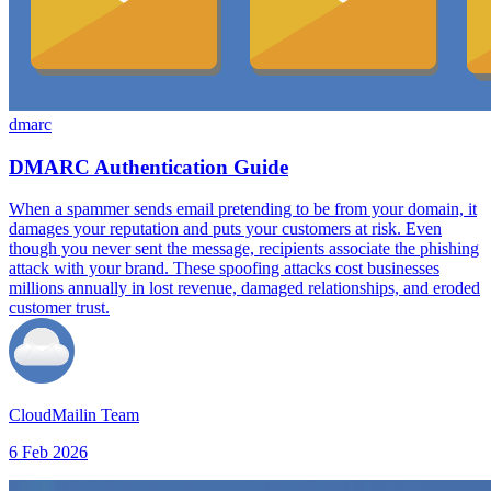
dmarc
DMARC Authentication Guide
When a spammer sends email pretending to be from your domain, it
damages your reputation and puts your customers at risk. Even
though you never sent the message, recipients associate the phishing
attack with your brand. These spoofing attacks cost businesses
millions annually in lost revenue, damaged relationships, and eroded
customer trust.
CloudMailin Team
6 Feb 2026