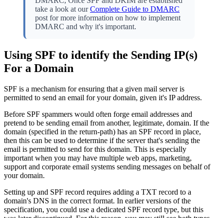
DMARC, Once SPF and DKIM are established
take a look at our
Complete Guide to DMARC
post for more information on how to implement
DMARC and why it's important.
Using SPF to identify the Sending IP(s)
For a Domain
SPF is a mechanism for ensuring that a given mail server is
permitted to send an email for your domain, given it's IP address.
Before SPF spammers would often forge email addresses and
pretend to be sending email from another, legitimate, domain. If the
domain (specified in the return-path) has an SPF record in place,
then this can be used to determine if the server that's sending the
email is permitted to send for this domain. This is especially
important when you may have multiple web apps, marketing,
support and corporate email systems sending messages on behalf of
your domain.
Setting up and SPF record requires adding a TXT record to a
domain's DNS in the correct format. In earlier versions of the
specification, you could use a dedicated SPF record type, but this