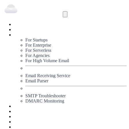
Inbound
Outbound
Solutions
For Startups
For Enterprise
For Serverless
For Agencies
For High Volume Email
Email Receiving Service
Email Parser
SMTP Troubleshooter
DMARC Monitoring
Status
Documentation
Pricing
Blog
Signup