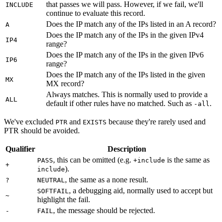
that passes we will pass. However, if we fail, we'll
INCLUDE
continue to evaluate this record.
Does the IP match any of the IPs listed in an A record?
A
Does the IP match any of the IPs in the given IPv4
IP4
range?
Does the IP match any of the IPs in the given IPv6
IP6
range?
Does the IP match any of the IPs listed in the given
MX
MX record?
Always matches. This is normally used to provide a
ALL
default if other rules have no matched. Such as
.
-all
We've excluded
and
because they're rarely used and
PTR
EXISTS
PTR should be avoided.
Qualifier
Description
, this can be omitted (e.g.
is the same as
PASS
+include
+
).
include
, the same as a none result.
?
NEUTRAL
, a debugging aid, normally used to accept but
SOFTFAIL
~
highlight the fail.
, the message should be rejected.
-
FAIL