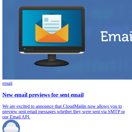
email
New email previews for sent email
We are excited to announce that CloudMailin now allows you to
preview sent email messages whether they were sent via SMTP or
our Email API.