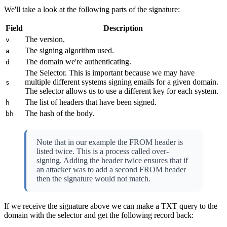
We'll take a look at the following parts of the signature:
Field
Description
The version.
v
The signing algorithm used.
a
The domain we're authenticating.
d
The Selector. This is important because we may have
multiple different systems signing emails for a given domain.
s
The selector allows us to use a different key for each system.
The list of headers that have been signed.
h
The hash of the body.
bh
Note that in our example the FROM header is
listed twice. This is a process called over-
signing. Adding the header twice ensures that if
an attacker was to add a second FROM header
then the signature would not match.
If we receive the signature above we can make a TXT query to the
domain with the selector and get the following record back: