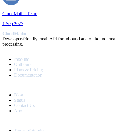
CloudMailin Team
1 Sep 2023
CloudMailin
Developer-friendly email API for inbound and outbound email
processing.
PRODUCT
Inbound
Outbound
Plans & Pricing
Documentation
RESOURCES
Blog
Status
Contact Us
About
LEGAL
Terms of Service