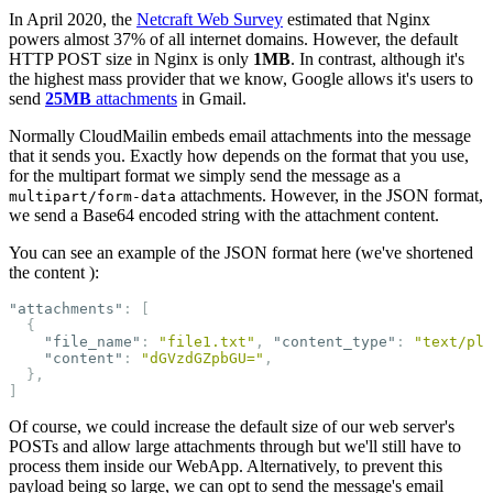
In April 2020, the
Netcraft Web Survey
estimated that Nginx
powers almost 37% of all internet domains. However, the default
HTTP POST size in Nginx is only
1MB
. In contrast, although it's
the highest mass provider that we know, Google allows it's users to
send
25MB
attachments
in Gmail.
Normally CloudMailin embeds email attachments into the message
that it sends you. Exactly how depends on the format that you use,
for the multipart format we simply send the message as a
attachments. However, in the JSON format,
multipart/form-data
we send a Base64 encoded string with the attachment content.
You can see an example of the JSON format here (we've shortened
the content ):
"attachments"
:
[
{
"file_name"
:
"file1.txt"
,
"content_type"
:
"text/pla
"content"
:
"dGVzdGZpbGU="
,
},
]
Of course, we could increase the default size of our web server's
POSTs and allow large attachments through but we'll still have to
process them inside our WebApp. Alternatively, to prevent this
payload being so large, we can opt to send the message's email