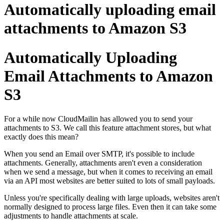
Automatically uploading email
attachments to Amazon S3
Automatically Uploading
Email Attachments to Amazon
S3
For a while now CloudMailin has allowed you to send your
attachments to S3. We call this feature attachment stores, but what
exactly does this mean?
When you send an Email over SMTP, it's possible to include
attachments. Generally, attachments aren't even a consideration
when we send a message, but when it comes to receiving an email
via an API most websites are better suited to lots of small payloads.
Unless you're specifically dealing with large uploads, websites aren't
normally designed to process large files. Even then it can take some
adjustments to handle attachments at scale.