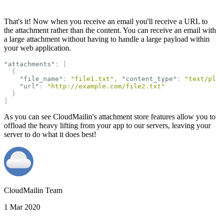
That's it! Now when you receive an email you'll receive a URL to
the attachment rather than the content. You can receive an email with
a large attachment without having to handle a large payload within
your web application.
"attachments"
:
[
{
"file_name"
:
"file1.txt"
,
"content_type"
:
"text/pla
"url"
:
"http://example.com/file2.txt"
}
]
As you can see CloudMailin's attachment store features allow you to
offload the heavy lifting from your app to our servers, leaving your
server to do what it does best!
CloudMailin Team
1 Mar 2020