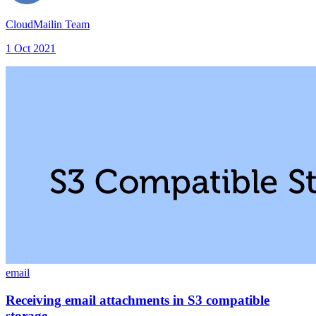
CloudMailin Team
1 Oct 2021
email
Receiving email attachments in S3 compatible
storage