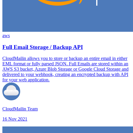
aws
Full Email Storage / Backup API
CloudMailin allows you to store or backup an entire email in either
EML format or fully parsed JSON. Full Emails are stored within an
AWS S3 bucket, Azure Blob Storage or Google Cloud Storage and
delivered to your webhook, creating an encrypted backup with API
for your web application.
CloudMailin Team
16 Nov 2021