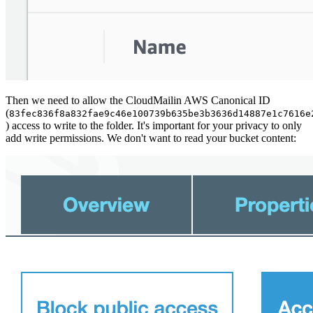
Then we need to allow the CloudMailin AWS Canonical ID
(
83fec836f8a832fae9c46e100739b635be3b3636d14887e1c7616e
) access to write to the folder. It's important for your privacy to only
add write permissions. We don't want to read your bucket content: