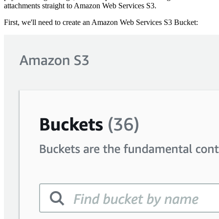
attachments straight to Amazon Web Services S3.
First, we'll need to create an Amazon Web Services S3 Bucket: