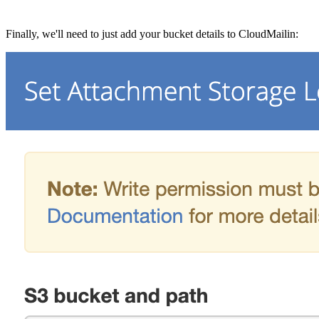
Finally, we'll need to just add your bucket details to CloudMailin: