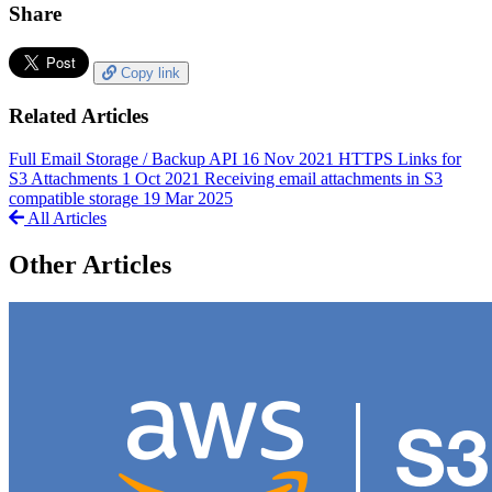
Share
Copy link
Related Articles
Full Email Storage / Backup API
16 Nov 2021
HTTPS Links for
S3 Attachments
1 Oct 2021
Receiving email attachments in S3
compatible storage
19 Mar 2025
All Articles
Other Articles