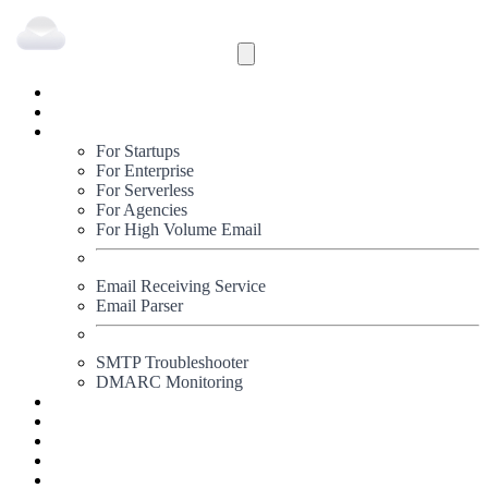
Inbound
Outbound
Solutions
For Startups
For Enterprise
For Serverless
For Agencies
For High Volume Email
Email Receiving Service
Email Parser
SMTP Troubleshooter
DMARC Monitoring
Status
Documentation
Pricing
Blog
Signup