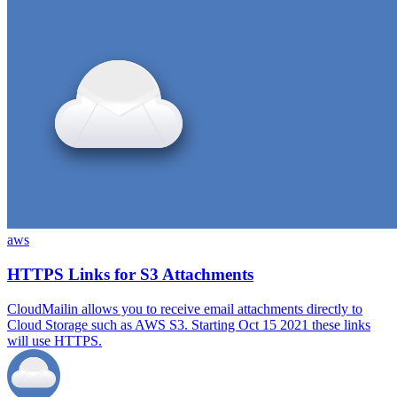
aws
HTTPS Links for S3 Attachments
CloudMailin allows you to receive email attachments directly to
Cloud Storage such as AWS S3. Starting Oct 15 2021 these links
will use HTTPS.