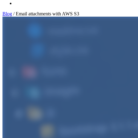
Log In
Blog
/
Email attachments with AWS S3