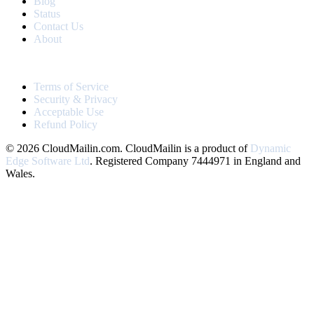
Blog
Status
Contact Us
About
LEGAL
Terms of Service
Security & Privacy
Acceptable Use
Refund Policy
© 2026 CloudMailin.com. CloudMailin is a product of
Dynamic
Edge Software Ltd
. Registered Company 7444971 in England and
Wales.