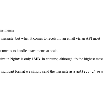
this mean?
 message, but when it comes to receiving an email via an API most
ustments to handle attachments at scale.
ize in Nginx is only
1MB
. In contrast, although it's the highest mass
e multipart format we simply send the message as a
multipart/form-