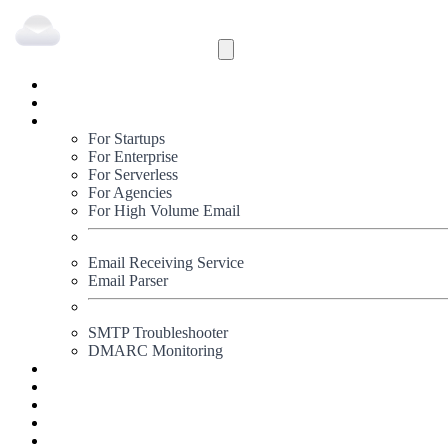
Inbound
Outbound
Solutions
For Startups
For Enterprise
For Serverless
For Agencies
For High Volume Email
Email Receiving Service
Email Parser
SMTP Troubleshooter
DMARC Monitoring
Status
Documentation
Pricing
Blog
Signup