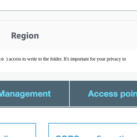
) access to write to the folder. It's important for your privacy to
8c0