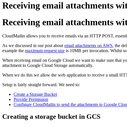
Receiving email attachments wi
Receiving email attachments wi
CloudMailin allows you to receive emails via an HTTP POST, essenti
As we discussed in our post about
email attachments on AWS
, the de
example the
maximum request size
is 10MB per invocation. Whilst we
When receiving email on Google Cloud we want to make sure that your
attachment to Google Cloud Storage automatically.
When we do this we allow the web application to receive a small H
Setup is fairly straight forward. We need to:
Create a Storage Bucket
Provide Permission
Configure CloudMailin to send the attachments to Google Clou
Creating a storage bucket in GCS