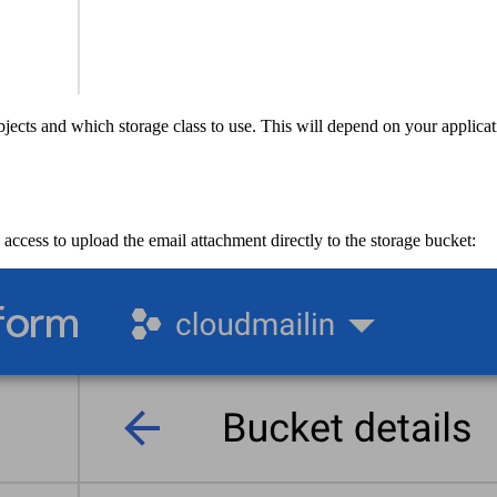
bjects and which storage class to use. This will depend on your applic
ccess to upload the email attachment directly to the storage bucket: