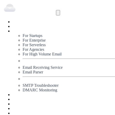
Inbound
Outbound
Solutions
For Startups
For Enterprise
For Serverless
For Agencies
For High Volume Email
Email Receiving Service
Email Parser
SMTP Troubleshooter
DMARC Monitoring
Status
Documentation
Pricing
Blog
Signup