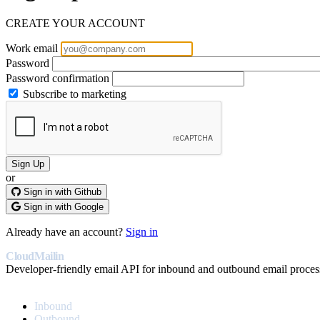
CREATE YOUR ACCOUNT
Work email
Password
Password confirmation
Subscribe to marketing
or
Sign in with Github
Sign in with Google
Already have an account?
Sign in
CloudMailin
Developer-friendly email API for inbound and outbound email proces
PRODUCT
Inbound
Outbound