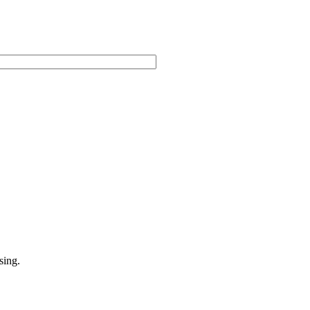
sing.