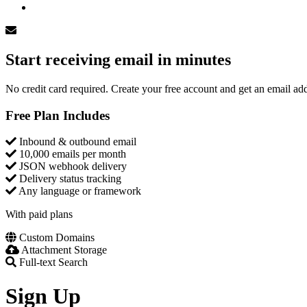
Log In
Start receiving email in minutes
No credit card required. Create your free account and get an email add
Free Plan Includes
Inbound & outbound email
10,000 emails per month
JSON webhook delivery
Delivery status tracking
Any language or framework
With paid plans
Custom Domains
Attachment Storage
Full-text Search
Sign Up