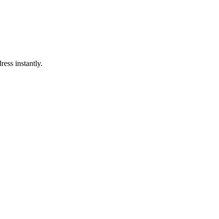
ress instantly.