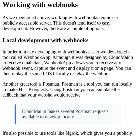
Working with webhooks
As we mentioned above, working with webhooks requires a
publicly accessible server. This doesn't lend itself to easy
development. However, there are a couple of options:
Local development with webhooks
In order to make developing with webhooks easier we developed a
tool called WebhookApp. Although it was designed by CloudMailin
to receive email data, WebhookApp allows you to receive any
webhook event, capture the event and display it on a page. You can
then replay the same POST locally or relay the webhook.
Another great tool is Postman. Postman is a tool you can run locally
to make HTTP requests. Using Postman you can simulate the
callback that your website would receive.
CloudMailin makes several Postman requests
available to develop locally.
It's also possible to use tools like Ngrok, which gives you a publicly