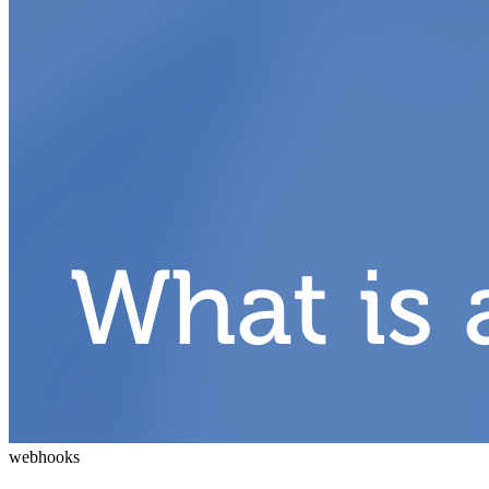
webhooks