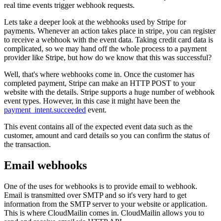
real time events trigger webhook requests.
Lets take a deeper look at the webhooks used by Stripe for
payments. Whenever an action takes place in stripe, you can register
to receive a webhook with the event data. Taking credit card data is
complicated, so we may hand off the whole process to a payment
provider like Stripe, but how do we know that this was successful?
Well, that's where webhooks come in. Once the customer has
completed payment, Stripe can make an HTTP POST to your
website with the details. Stripe supports a huge number of webhook
event types. However, in this case it might have been the
payment_intent.succeeded
event.
This event contains all of the expected event data such as the
customer, amount and card details so you can confirm the status of
the transaction.
Email webhooks
One of the uses for webhooks is to provide email to webhook.
Email is transmitted over SMTP and so it's very hard to get
information from the SMTP server to your website or application.
This is where CloudMailin comes in. CloudMailin allows you to