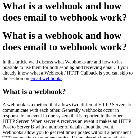
What is a webhook and how
does email to webhook work?
What is a webhook and how
does email to webhook work?
In this article we'll discuss what Webhooks are and how to it's
possible to use them for both sending and receiving email. If you
already know what a Webhook / HTTP Callback is you can skip to
the section on
email webhooks
.
What is a webhook?
A webhook is a method that allows two different HTTP Servers to
communicate with each other. Generally webhooks occur in
response to an event in one system that is reported to the other
HTTP Server. When server A receives an event it makes an HTTP
Post to Server B with a number of details about the event.
Webhooks allow you to get real-time updates without a permanent
TCP connection to another service. If you already know what a