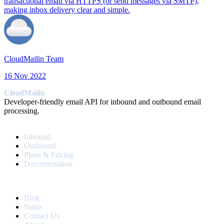
transactional email via HTTPS (or send messages via SMTP),
making inbox delivery clear and simple.
CloudMailin Team
16 Nov 2022
CloudMailin
Developer-friendly email API for inbound and outbound email
processing.
PRODUCT
Inbound
Outbound
Plans & Pricing
Documentation
RESOURCES
Blog
Status
Contact Us