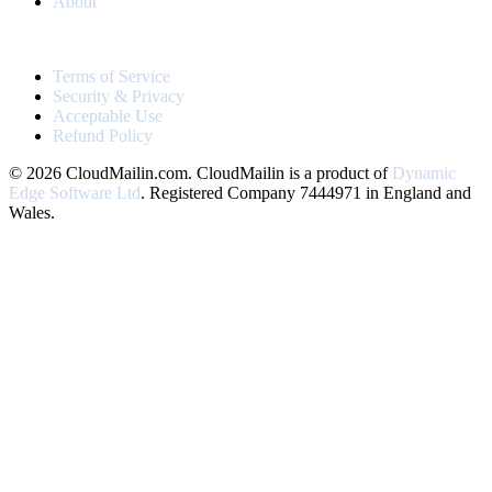
About
LEGAL
Terms of Service
Security & Privacy
Acceptable Use
Refund Policy
© 2026 CloudMailin.com. CloudMailin is a product of
Dynamic
Edge Software Ltd
. Registered Company 7444971 in England and
Wales.