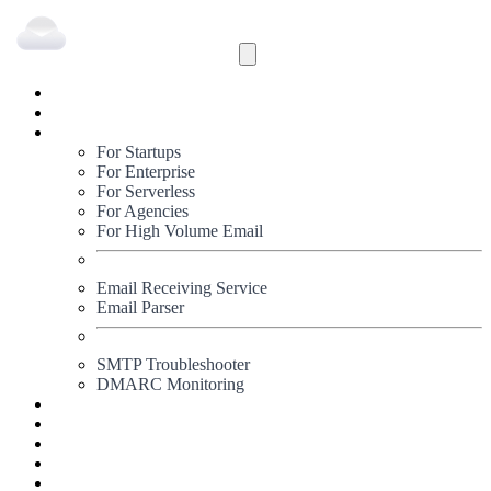
Inbound
Outbound
Solutions
For Startups
For Enterprise
For Serverless
For Agencies
For High Volume Email
Email Receiving Service
Email Parser
SMTP Troubleshooter
DMARC Monitoring
Status
Documentation
Pricing
Blog
Signup