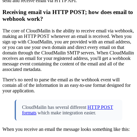
send and receive email via HTTP API.
Receiving email via HTTP POST; how does email to
webhook work?
The core of CloudMailin is the ability to receive email via webhook,
making an HTTP POST whenever an email is received. When you
sign up with CloudMailin, you are provided with an email address,
or you can use your own domain and direct every email on that
domain through the CloudMailin SMTP servers. When CloudMailin
receives an email for your registered address, you'll get a webhook
message event containing the content of the email and all of the
associated metadata.
There's no need to parse the email as the webhook event will
contain all of the information in an easy-to-use format designed for
your application.
CloudMailin has several different
HTTP POST
formats
which make integration easier.
When you receive an email the message looks something like this: