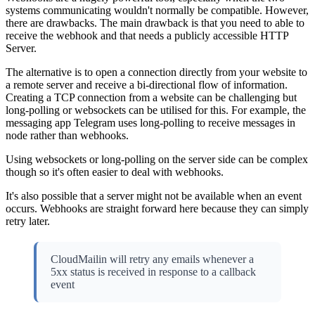
systems communicating wouldn't normally be compatible. However,
there are drawbacks. The main drawback is that you need to able to
receive the webhook and that needs a publicly accessible HTTP
Server.
The alternative is to open a connection directly from your website to
a remote server and receive a bi-directional flow of information.
Creating a TCP connection from a website can be challenging but
long-polling or websockets can be utilised for this. For example, the
messaging app Telegram uses long-polling to receive messages in
node rather than webhooks.
Using websockets or long-polling on the server side can be complex
though so it's often easier to deal with webhooks.
It's also possible that a server might not be available when an event
occurs. Webhooks are straight forward here because they can simply
retry later.
CloudMailin will retry any emails whenever a
5xx status is received in response to a callback
event