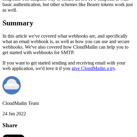
basic authentication, but other schemes like Bearer tokens work just
as well.
Summary
In this article we've covered what webhooks are, and specifically
what an email webhook is, as well as how you can use and secure
webhooks. We've also covered how CloudMailin can help you to
get started with webhooks for SMTP.
If you want to get started sending and receiving email with your
web application, we'd love it if you
give CloudMailin a try
.
CloudMailin Team
24 Jan 2022
Share