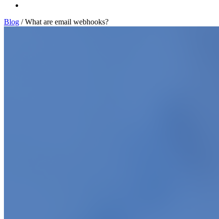
Log In
Blog
/
What are email webhooks?