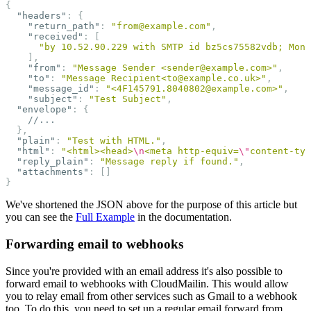
{
"headers"
:
{
"return_path"
:
"from@example.com"
,
"received"
:
[
"by 10.52.90.229 with SMTP id bz5cs75582vdb; Mon,
],
"from"
:
"Message Sender <sender@example.com>"
,
"to"
:
"Message Recipient<to@example.co.uk>"
,
"message_id"
:
"<4F145791.8040802@example.com>"
,
"subject"
:
"Test Subject"
,
"envelope"
:
{
//...
},
"plain"
:
"Test with HTML."
,
"html"
:
"<html><head>
\n
<meta http-equiv=
\"
content-typ
"reply_plain"
:
"Message reply if found."
,
"attachments"
:
[]
}
We've shortened the JSON above for the purpose of this article but
you can see the
Full Example
in the documentation.
Forwarding email to webhooks
Since you're provided with an email address it's also possible to
forward email to webhooks with CloudMailin. This would allow
you to relay email from other services such as Gmail to a webhook
too. To do this, you need to set up a regular email forward from