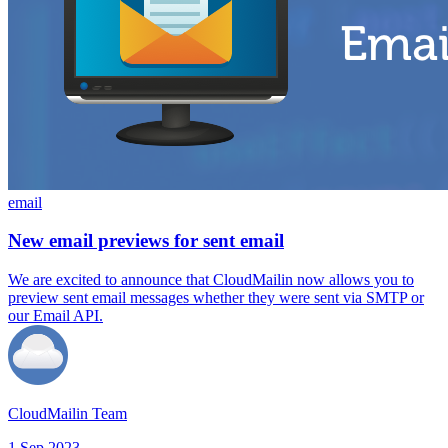
email
New email previews for sent email
We are excited to announce that CloudMailin now allows you to
preview sent email messages whether they were sent via SMTP or
our Email API.
CloudMailin Team
1 Sep 2023