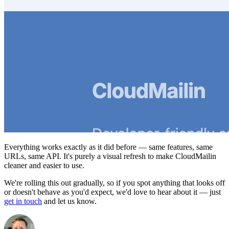
Everything works exactly as it did before — same features, same
URLs, same API. It's purely a visual refresh to make CloudMailin
cleaner and easier to use.
We're rolling this out gradually, so if you spot anything that looks off
or doesn't behave as you'd expect, we'd love to hear about it — just
get in touch
and let us know.