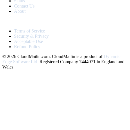
Status
Contact Us
About
LEGAL
Terms of Service
Security & Privacy
Acceptable Use
Refund Policy
© 2026 CloudMailin.com. CloudMailin is a product of
Dynamic
Edge Software Ltd
. Registered Company 7444971 in England and
Wales.