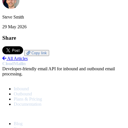
Steve Smith
29 May 2026
Share
Copy link
All Articles
CloudMailin
Developer-friendly email API for inbound and outbound email
processing.
PRODUCT
Inbound
Outbound
Plans & Pricing
Documentation
RESOURCES
Blog