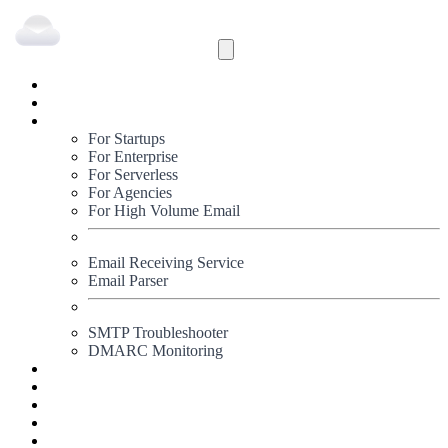
Inbound
Outbound
Solutions
For Startups
For Enterprise
For Serverless
For Agencies
For High Volume Email
Email Receiving Service
Email Parser
SMTP Troubleshooter
DMARC Monitoring
Status
Documentation
Pricing
Blog
Signup