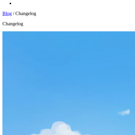
Log In
Blog
/
Changelog
Changelog