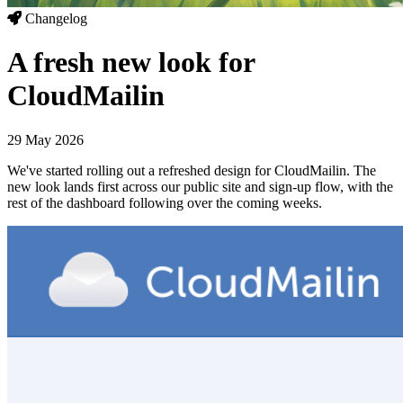
Changelog
A fresh new look for
CloudMailin
29 May 2026
We've started rolling out a refreshed design for CloudMailin. The
new look lands first across our public site and sign-up flow, with the
rest of the dashboard following over the coming weeks.