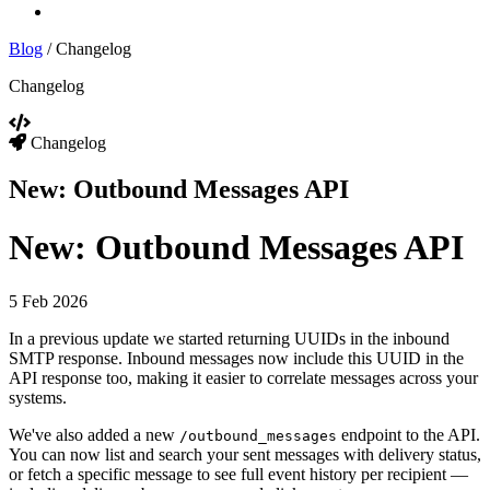
Log In
Blog
/
Changelog
Changelog
Changelog
New: Outbound Messages API
New: Outbound Messages API
5 Feb 2026
In a previous update we started returning UUIDs in the inbound
SMTP response. Inbound messages now include this UUID in the
API response too, making it easier to correlate messages across your
systems.
We've also added a new
endpoint to the API.
/outbound_messages
You can now list and search your sent messages with delivery status,
or fetch a specific message to see full event history per recipient —