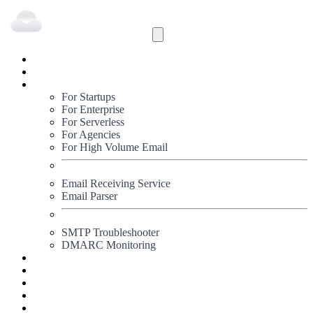
Inbound
Outbound
Solutions
For Startups
For Enterprise
For Serverless
For Agencies
For High Volume Email
Email Receiving Service
Email Parser
SMTP Troubleshooter
DMARC Monitoring
Status
Documentation
Pricing
Blog
Signup