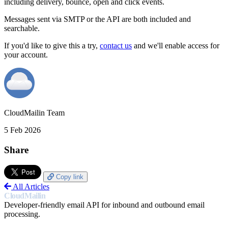
including delivery, bounce, open and click events.
Messages sent via SMTP or the API are both included and
searchable.
If you'd like to give this a try,
contact us
and we'll enable access for
your account.
CloudMailin Team
5 Feb 2026
Share
Copy link
All Articles
CloudMailin
Developer-friendly email API for inbound and outbound email
processing.
PRODUCT