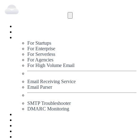
Inbound
Outbound
Solutions
For Startups
For Enterprise
For Serverless
For Agencies
For High Volume Email
Email Receiving Service
Email Parser
SMTP Troubleshooter
DMARC Monitoring
Status
Documentation
Pricing
Blog
Signup