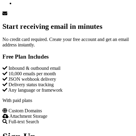
Log In
Start receiving email in minutes
No credit card required. Create your free account and get an email
address instantly.
Free Plan Includes
Inbound & outbound email
10,000 emails per month
JSON webhook delivery
Delivery status tracking
Any language or framework
With paid plans
Custom Domains
Attachment Storage
Full-text Search