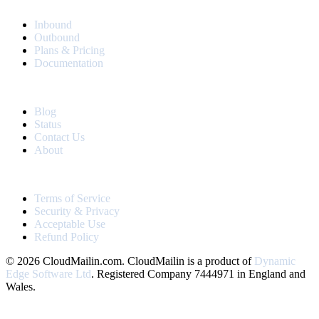
PRODUCT
Inbound
Outbound
Plans & Pricing
Documentation
RESOURCES
Blog
Status
Contact Us
About
LEGAL
Terms of Service
Security & Privacy
Acceptable Use
Refund Policy
© 2026 CloudMailin.com. CloudMailin is a product of
Dynamic
Edge Software Ltd
. Registered Company 7444971 in England and
Wales.