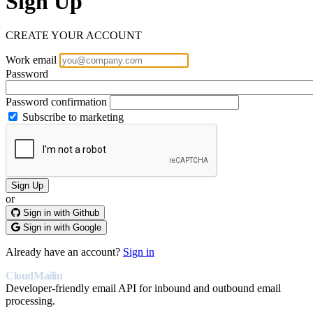
Sign Up
CREATE YOUR ACCOUNT
Work email
Password
Password confirmation
Subscribe to marketing
or
Sign in with Github
Sign in with Google
Already have an account?
Sign in
CloudMailin
Developer-friendly email API for inbound and outbound email
processing.